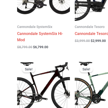
Cannondale SystemSix
Cannondale Tesoro
Cannondale SystemSix Hi-
Cannondale Tesoro
Mod
$
3,999.00
$
2,999.00
$
8,799.00
$
6,799.00
Original
Current
Original
C
price
price
price
p
Sale!
Sale!
was:
is:
was:
is
$7,700.00.
$4,799.00.
$4,499.00.
$