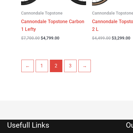
Cannondale Topstone
Cannondale Topston
Cannondale Topstone Carbon
Cannondale Topst
1 Lefty
2 L
$
7,700.00
$
4,799.00
$
4,499.00
$
3,299.00
←
1
2
3
→
Usefull Links
Ou