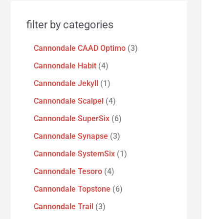
filter by categories
Cannondale CAAD Optimo
3
Cannondale Habit
4
Cannondale Jekyll
1
Cannondale Scalpel
4
Cannondale SuperSix
6
Cannondale Synapse
3
Cannondale SystemSix
1
Cannondale Tesoro
4
Cannondale Topstone
6
Cannondale Trail
3