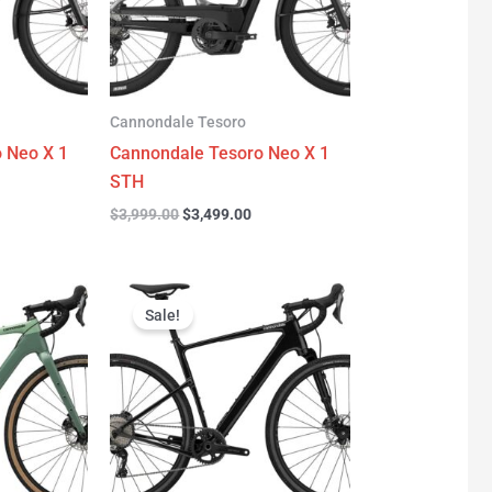
Cannondale Tesoro
 Neo X 1
Cannondale Tesoro Neo X 1
STH
$
3,999.00
$
3,499.00
urrent
Original
Current
rice
price
price
Sale!
:
was:
is:
3,299.00.
$4,999.00.
$2,779.00.