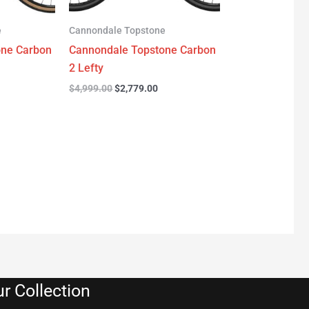
e
Cannondale Topstone
one Carbon
Cannondale Topstone Carbon
2 Lefty
$
4,999.00
$
2,779.00
r Collection