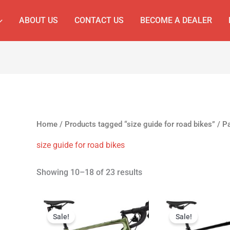
ABOUT US
CONTACT US
BECOME A DEALER
Home
/
Products tagged “size guide for road bikes”
/ P
size guide for road bikes
Showing 10–18 of 23 results
Original
Current
Original
C
price
price
price
p
Sale!
Sale!
was:
is:
was:
is