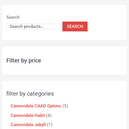
Search
SEARCH
Filter by price
filter by categories
Cannondale CAAD Optimo
3
Cannondale Habit
4
Cannondale Jekyll
1