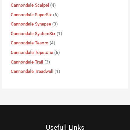
Cannondale Scalpel
4
Cannondale SuperSix
6
Cannondale Synapse
3
Cannondale SystemSix
1
Cannondale Tesoro
4
Cannondale Topstone
6
Cannondale Trail
3
Cannondale Treadwell
1
Usefull Links