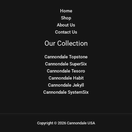
Home
Shop
About Us
Contact Us
Our Collection
Cannondale Topstone
Cannondale SuperSix
Cannondale Tesoro
Cannondale Habit
Cannondale Jekyll
Cannondale SystemSix
Copyright © 2026 Cannondale USA