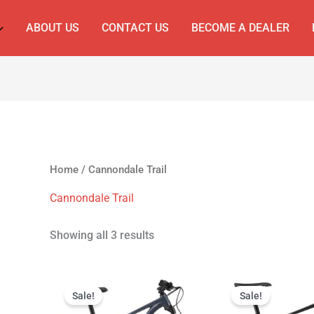
ABOUT US
CONTACT US
BECOME A DEALER
Home
/ Cannondale Trail
Cannondale Trail
Showing all 3 results
Original
Current
Original
Curr
price
price
price
price
Sale!
Sale!
was:
is:
was:
is: