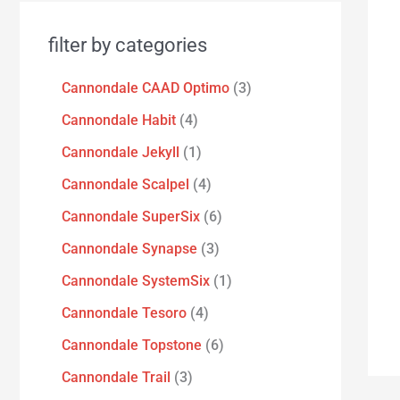
filter by categories
Cannondale CAAD Optimo
3
Cannondale Habit
4
Cannondale Jekyll
1
Cannondale Scalpel
4
Cannondale SuperSix
6
Cannondale Synapse
3
Cannondale SystemSix
1
Cannondale Tesoro
4
Cannondale Topstone
6
Cannondale Trail
3