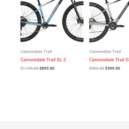
$1,199.00.
$895.00.
$999.00.
$599
Cannondale Trail
Cannondale Trail
Cannondale Trail SL 3
Cannondale Trail S
$
1,199.00
$
895.00
$
999.00
$
599.00