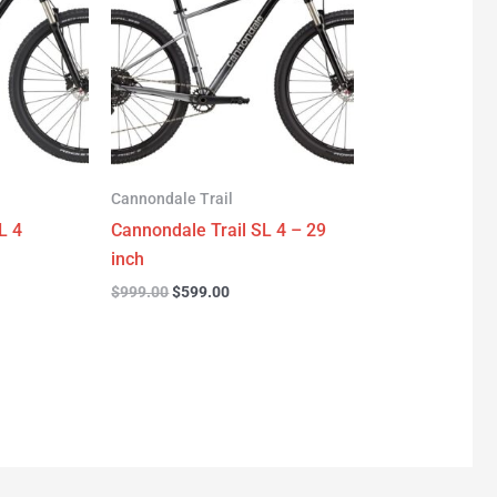
.00.
$999.00.
$599.00.
Cannondale Trail
L 4
Cannondale Trail SL 4 – 29
inch
$
999.00
$
599.00