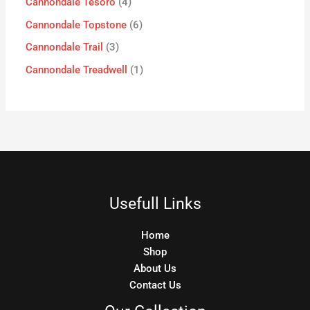
Cannondale Tesoro
4
Cannondale Topstone
6
Cannondale Trail
3
Cannondale Treadwell
1
Usefull Links
Home
Shop
About Us
Contact Us