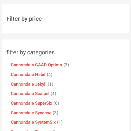
Filter by price
filter by categories
Cannondale CAAD Optimo
3
Cannondale Habit
4
Cannondale Jekyll
1
Cannondale Scalpel
4
Cannondale SuperSix
6
Cannondale Synapse
3
Cannondale SystemSix
1