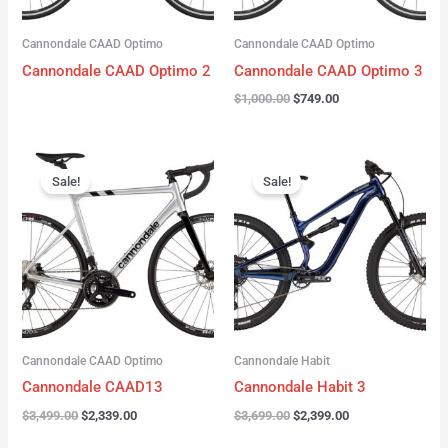
Cannondale CAAD Optimo
Cannondale CAAD Optimo
Cannondale CAAD Optimo 2
Cannondale CAAD Optimo 3
$
1,000.00
$
749.00
Original
Current
Original
Current
price
price
price
price
Sale!
Sale!
was:
is:
was:
is:
$3,499.00.
$2,339.00.
$3,699.00.
$2,399.00.
Cannondale CAAD Optimo
Cannondale Habit
Cannondale CAAD13
Cannondale Habit 3
$
3,499.00
$
2,339.00
$
3,699.00
$
2,399.00