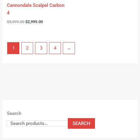
Cannondale Scalpel Carbon
4
$
3,999.00
$
2,999.00
1
2
3
4
→
Search
SEARCH