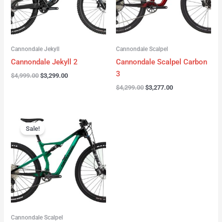
Cannondale Jekyll
Cannondale Scalpel
Cannondale Jekyll 2
Cannondale Scalpel Carbon
3
$
4,999.00
$
3,299.00
$
4,299.00
$
3,277.00
Original
Current
price
price
Sale!
was:
is:
$3,999.00.
$2,999.00.
Cannondale Scalpel