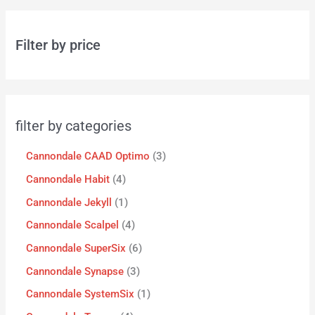
Filter by price
filter by categories
Cannondale CAAD Optimo
3
Cannondale Habit
4
Cannondale Jekyll
1
Cannondale Scalpel
4
Cannondale SuperSix
6
Cannondale Synapse
3
Cannondale SystemSix
1