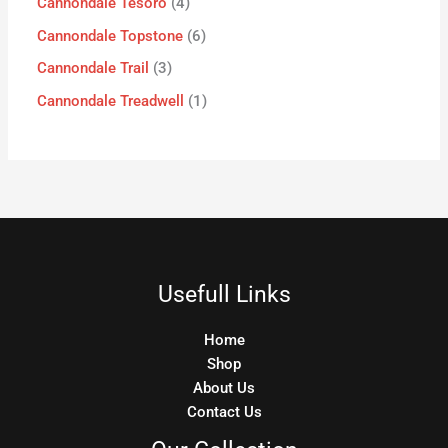
Cannondale Tesoro
4
Cannondale Topstone
6
Cannondale Trail
3
Cannondale Treadwell
1
Usefull Links
Home
Shop
About Us
Contact Us