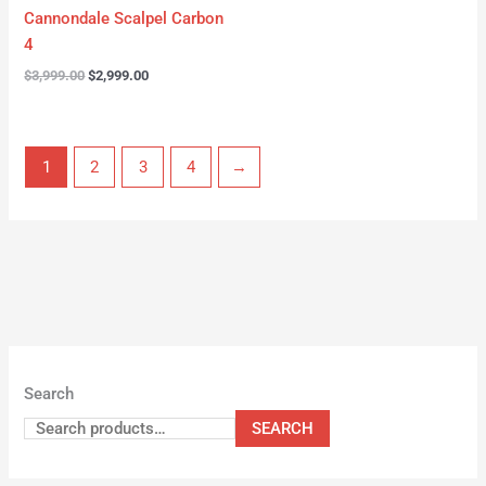
Cannondale Scalpel Carbon
4
$
3,999.00
$
2,999.00
1
2
3
4
→
Search
SEARCH