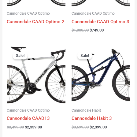
Cannondale CAAD Optimo
Cannondale CAAD Optimo
Cannondale CAAD Optimo 2
Cannondale CAAD Optimo 3
$
1,000.00
$
749.00
Original
Current
Original
Current
price
price
price
price
Sale!
Sale!
was:
is:
was:
is:
$3,499.00.
$2,339.00.
$3,699.00.
$2,399.00.
Cannondale CAAD Optimo
Cannondale Habit
Cannondale CAAD13
Cannondale Habit 3
$
3,499.00
$
2,339.00
$
3,699.00
$
2,399.00