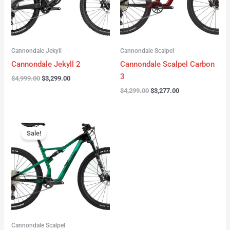
Cannondale Jekyll
Cannondale Scalpel
Cannondale Jekyll 2
Cannondale Scalpel Carbon
3
$
4,999.00
$
3,299.00
$
4,299.00
$
3,277.00
Original
Current
price
price
Sale!
was:
is:
$3,999.00.
$2,999.00.
Cannondale Scalpel