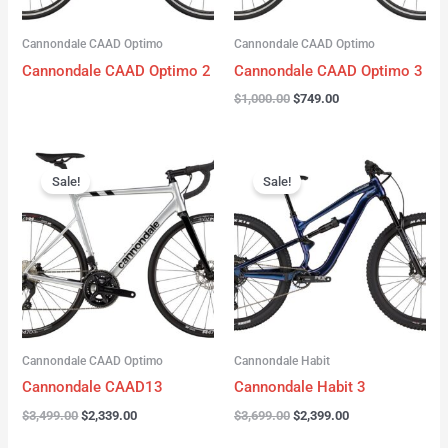
Cannondale CAAD Optimo
Cannondale CAAD Optimo
Cannondale CAAD Optimo 2
Cannondale CAAD Optimo 3
$
1,000.00
$
749.00
Original
Current
Original
Current
price
price
price
price
Sale!
Sale!
was:
is:
was:
is:
$3,499.00.
$2,339.00.
$3,699.00.
$2,399.00.
Cannondale CAAD Optimo
Cannondale Habit
Cannondale CAAD13
Cannondale Habit 3
$
3,499.00
$
2,339.00
$
3,699.00
$
2,399.00