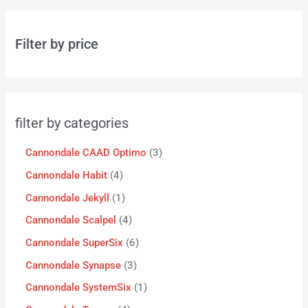
Filter by price
filter by categories
Cannondale CAAD Optimo
3
Cannondale Habit
4
Cannondale Jekyll
1
Cannondale Scalpel
4
Cannondale SuperSix
6
Cannondale Synapse
3
Cannondale SystemSix
1