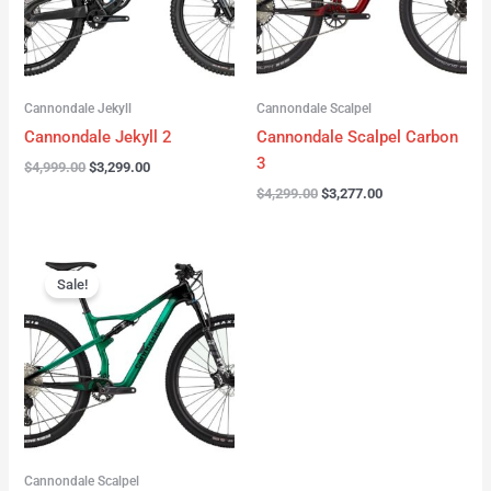
Cannondale Jekyll
Cannondale Scalpel
Cannondale Jekyll 2
Cannondale Scalpel Carbon
3
$
4,999.00
$
3,299.00
$
4,299.00
$
3,277.00
Original
Current
price
price
Sale!
was:
is:
$3,999.00.
$2,999.00.
Cannondale Scalpel