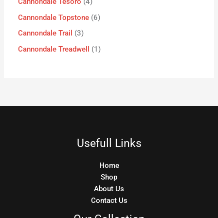
Cannondale Tesoro
4
Cannondale Topstone
6
Cannondale Trail
3
Cannondale Treadwell
1
Usefull Links
Home
Shop
About Us
Contact Us