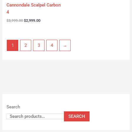
Cannondale Scalpel Carbon
4
$
3,999.00
$
2,999.00
1
2
3
4
→
Search
SEARCH