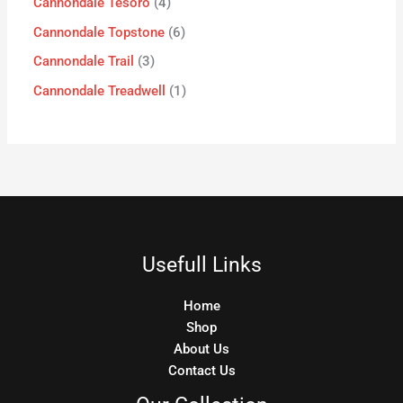
Cannondale Tesoro
4
Cannondale Topstone
6
Cannondale Trail
3
Cannondale Treadwell
1
Usefull Links
Home
Shop
About Us
Contact Us