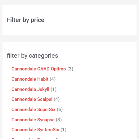
Filter by price
filter by categories
Cannondale CAAD Optimo
3
Cannondale Habit
4
Cannondale Jekyll
1
Cannondale Scalpel
4
Cannondale SuperSix
6
Cannondale Synapse
3
Cannondale SystemSix
1