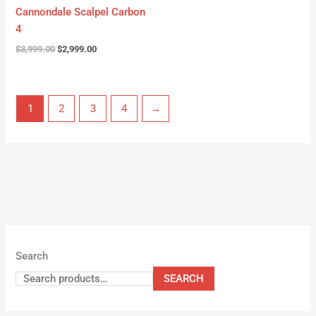
Cannondale Scalpel Carbon
4
$
3,999.00
$
2,999.00
1
2
3
4
→
Search
SEARCH