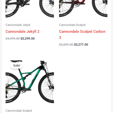
Cannondale Jekyll
Cannondale Scalpel
Cannondale Jekyll 2
Cannondale Scalpel Carbon
3
$
4,999.00
$
3,299.00
$
4,299.00
$
3,277.00
Original
Current
price
price
Sale!
was:
is:
$3,999.00.
$2,999.00.
Cannondale Scalpel