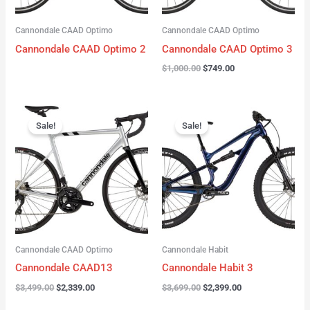
Cannondale CAAD Optimo
Cannondale CAAD Optimo
Cannondale CAAD Optimo 2
Cannondale CAAD Optimo 3
$
1,000.00
$
749.00
Original
Current
Original
Current
price
price
price
price
Sale!
Sale!
was:
is:
was:
is:
$3,499.00.
$2,339.00.
$3,699.00.
$2,399.00.
Cannondale CAAD Optimo
Cannondale Habit
Cannondale CAAD13
Cannondale Habit 3
$
3,499.00
$
2,339.00
$
3,699.00
$
2,399.00