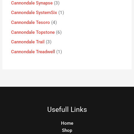
Cannondale Synapse
3
Cannondale SystemSix
1
Cannondale Tesoro
4
Cannondale Topstone
6
Cannondale Trail
3
Cannondale Treadwell
1
Usefull Links
Home
Shop