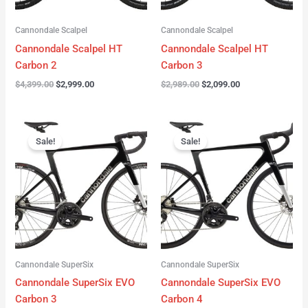
Cannondale Scalpel
Cannondale Scalpel
Cannondale Scalpel HT
Cannondale Scalpel HT
Carbon 2
Carbon 3
$
4,399.00
$
2,999.00
$
2,989.00
$
2,099.00
Original
Current
Original
Current
price
price
price
price
Sale!
Sale!
was:
is:
was:
is:
$4,199.00.
$3,122.00.
$3,299.00.
$2,299.00.
Cannondale SuperSix
Cannondale SuperSix
Cannondale SuperSix EVO
Cannondale SuperSix EVO
Carbon 3
Carbon 4