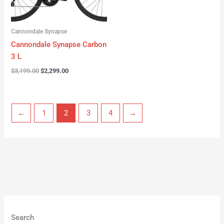
Cannondale Synapse
Cannondale Synapse Carbon
3 L
$
3,199.00
$
2,299.00
←
1
2
3
4
→
Search