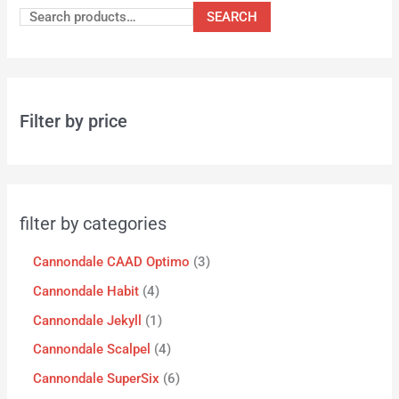
SEARCH
Filter by price
filter by categories
Cannondale CAAD Optimo
3
Cannondale Habit
4
Cannondale Jekyll
1
Cannondale Scalpel
4
Cannondale SuperSix
6