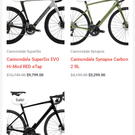
was:
is:
was:
is:
$12,749.00.
$9,799.00.
$4,199.00.
$3,299.00.
Cannondale SuperSix
Cannondale Synapse
Cannondale SuperSix EVO
Cannondale Synapse Carbon
Hi-Mod RED eTap
2 RL
$
12,749.00
$
9,799.00
$
4,199.00
$
3,299.00
Original
Current
price
price
Sale!
was:
is:
$3,199.00.
$2,299.00.