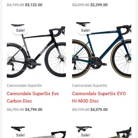
$
4,199.00
$
3,122.00
$
3,299.00
$
2,299.00
Original
Current
Original
Current
price
price
price
price
Sale!
Sale!
was:
is:
was:
is:
$6,799.00.
$4,799.00.
$5,779.00.
$4,379.00.
Cannondale SuperSix
Cannondale SuperSix
Cannondale SuperSix Evo
Cannondale SuperSix EVO
Carbon Disc
Hi-MOD Disc
$
6,799.00
$
4,799.00
$
5,779.00
$
4,379.00
Original
Current
Original
Current
price
price
price
price
Sale!
Sale!