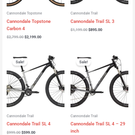
Cannondale Topstone
Cannondale Trail
Cannondale Topstone
Cannondale Trail SL 3
Carbon 4
$
1,199.00
$
895.00
$
2,799.00
$
2,199.00
Original
Current
Original
Current
price
price
price
price
Sale!
Sale!
was:
is:
was:
is:
$999.00.
$599.00.
$999.00.
$599.00.
Cannondale Trail
Cannondale Trail
Cannondale Trail SL 4
Cannondale Trail SL 4 – 29
inch
$
999.00
$
599.00