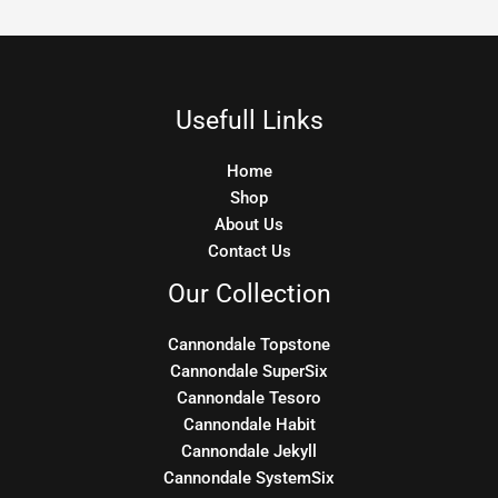
Usefull Links
Home
Shop
About Us
Contact Us
Our Collection
Cannondale Topstone
Cannondale SuperSix
Cannondale Tesoro
Cannondale Habit
Cannondale Jekyll
Cannondale SystemSix