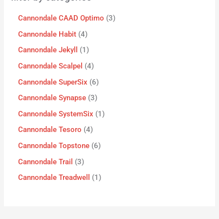
Cannondale CAAD Optimo
3
Cannondale Habit
4
Cannondale Jekyll
1
Cannondale Scalpel
4
Cannondale SuperSix
6
Cannondale Synapse
3
Cannondale SystemSix
1
Cannondale Tesoro
4
Cannondale Topstone
6
Cannondale Trail
3
Cannondale Treadwell
1