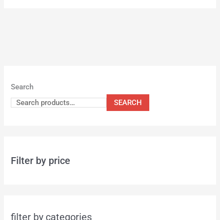
Search
SEARCH
Filter by price
filter by categories