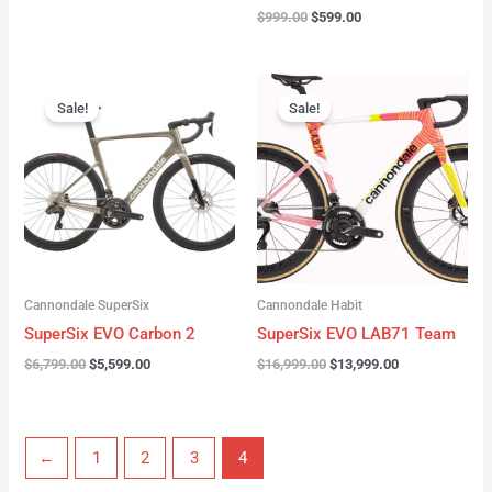
$
999.00
$
599.00
Original
Current
Original
Current
price
price
price
price
Sale!
Sale!
was:
is:
was:
is:
$6,799.00.
$5,599.00.
$16,999.00.
$13,999.00.
Cannondale SuperSix
Cannondale Habit
SuperSix EVO Carbon 2
SuperSix EVO LAB71 Team
$
6,799.00
$
5,599.00
$
16,999.00
$
13,999.00
←
1
2
3
4