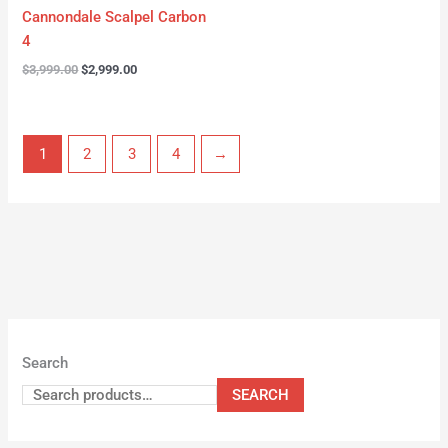
Cannondale Scalpel Carbon
4
$
3,999.00
$
2,999.00
1
2
3
4
→
Search
SEARCH