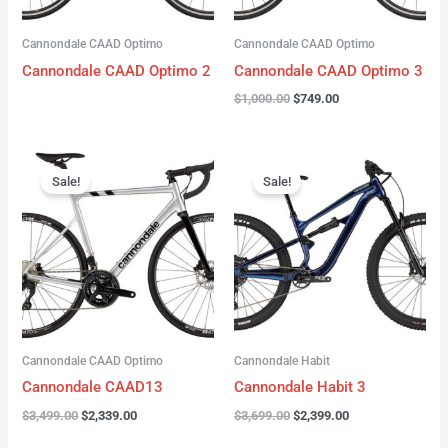
Cannondale CAAD Optimo
Cannondale CAAD Optimo
Cannondale CAAD Optimo 2
Cannondale CAAD Optimo 3
$
1,000.00
$
749.00
Original
Current
Original
Current
price
price
price
price
Sale!
Sale!
was:
is:
was:
is:
$3,499.00.
$2,339.00.
$3,699.00.
$2,399.00.
Cannondale CAAD Optimo
Cannondale Habit
Cannondale CAAD13
Cannondale Habit 3
$
3,499.00
$
2,339.00
$
3,699.00
$
2,399.00