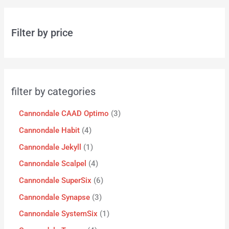
Filter by price
filter by categories
Cannondale CAAD Optimo
3
Cannondale Habit
4
Cannondale Jekyll
1
Cannondale Scalpel
4
Cannondale SuperSix
6
Cannondale Synapse
3
Cannondale SystemSix
1