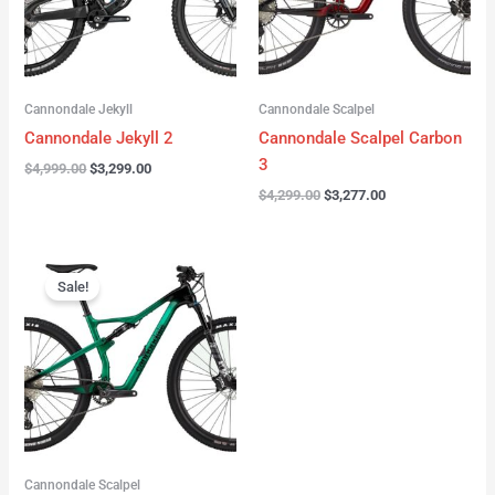
Cannondale Jekyll
Cannondale Scalpel
Cannondale Jekyll 2
Cannondale Scalpel Carbon
3
$
4,999.00
$
3,299.00
$
4,299.00
$
3,277.00
Original
Current
price
price
Sale!
was:
is:
$3,999.00.
$2,999.00.
Cannondale Scalpel