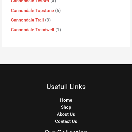
Cannondale Tesoro
4
Cannondale Topstone
6
Cannondale Trail
3
Cannondale Treadwell
1
Usefull Links
Home
Shop
About Us
Contact Us