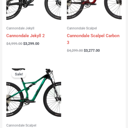
Cannondale Jekyll
Cannondale Scalpel
Cannondale Jekyll 2
Cannondale Scalpel Carbon
3
$
4,999.00
$
3,299.00
$
4,299.00
$
3,277.00
Original
Current
price
price
Sale!
was:
is:
$3,999.00.
$2,999.00.
Cannondale Scalpel