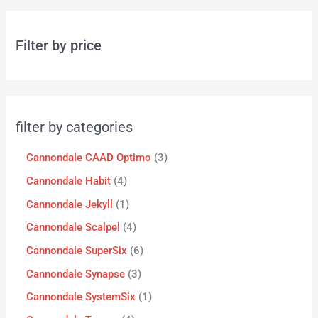
Filter by price
filter by categories
Cannondale CAAD Optimo
3
Cannondale Habit
4
Cannondale Jekyll
1
Cannondale Scalpel
4
Cannondale SuperSix
6
Cannondale Synapse
3
Cannondale SystemSix
1