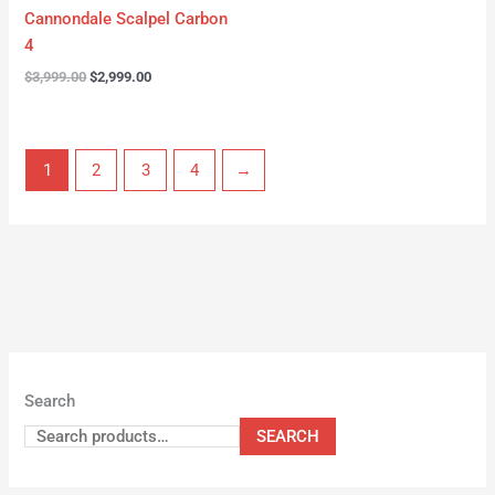
Cannondale Scalpel Carbon
4
$
3,999.00
$
2,999.00
1
2
3
4
→
Search
SEARCH