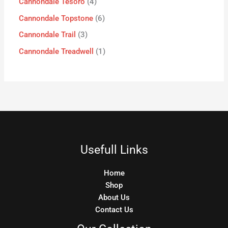
Cannondale Tesoro
4
Cannondale Topstone
6
Cannondale Trail
3
Cannondale Treadwell
1
Usefull Links
Home
Shop
About Us
Contact Us