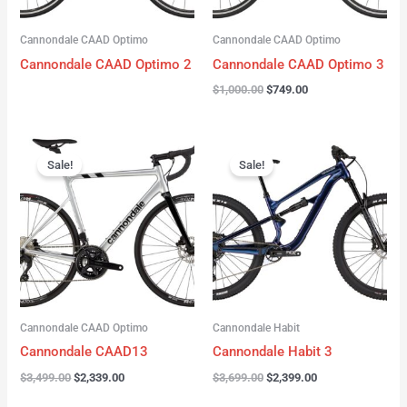
Cannondale CAAD Optimo
Cannondale CAAD Optimo
Cannondale CAAD Optimo 2
Cannondale CAAD Optimo 3
$
1,000.00
$
749.00
Original
Current
Original
Current
price
price
price
price
Sale!
Sale!
was:
is:
was:
is:
$3,499.00.
$2,339.00.
$3,699.00.
$2,399.00.
Cannondale CAAD Optimo
Cannondale Habit
Cannondale CAAD13
Cannondale Habit 3
$
3,499.00
$
2,339.00
$
3,699.00
$
2,399.00