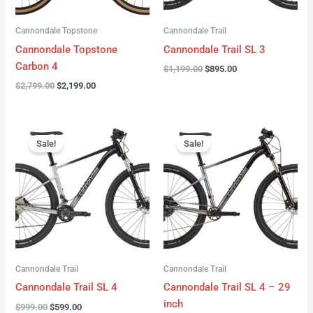
Cannondale Topstone
Cannondale Trail
Cannondale Topstone
Cannondale Trail SL 3
Carbon 4
$
1,199.00
$
895.00
$
2,799.00
$
2,199.00
Original
Current
Original
Current
price
price
price
price
Sale!
Sale!
was:
is:
was:
is:
$999.00.
$599.00.
$999.00.
$599.00.
Cannondale Trail
Cannondale Trail
Cannondale Trail SL 4
Cannondale Trail SL 4 – 29
inch
$
999.00
$
599.00