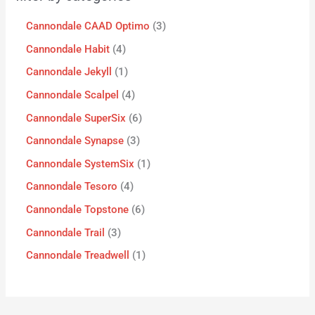
Cannondale CAAD Optimo
3
Cannondale Habit
4
Cannondale Jekyll
1
Cannondale Scalpel
4
Cannondale SuperSix
6
Cannondale Synapse
3
Cannondale SystemSix
1
Cannondale Tesoro
4
Cannondale Topstone
6
Cannondale Trail
3
Cannondale Treadwell
1