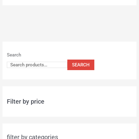
Search
SEARCH
Filter by price
filter by categories