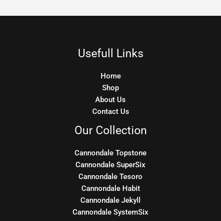
Usefull Links
Home
Shop
About Us
Contact Us
Our Collection
Cannondale Topstone
Cannondale SuperSix
Cannondale Tesoro
Cannondale Habit
Cannondale Jekyll
Cannondale SystemSix