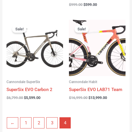
$
999.00
$
599.00
Original
Current
Original
Current
price
price
price
price
Sale!
Sale!
was:
is:
was:
is:
$6,799.00.
$5,599.00.
$16,999.00.
$13,999.00.
Cannondale SuperSix
Cannondale Habit
SuperSix EVO Carbon 2
SuperSix EVO LAB71 Team
$
6,799.00
$
5,599.00
$
16,999.00
$
13,999.00
←
1
2
3
4