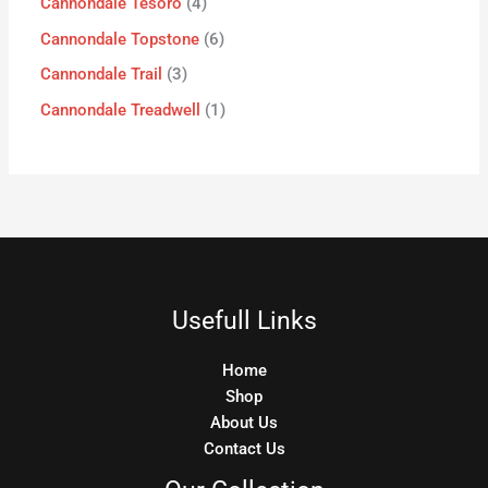
Cannondale Tesoro
4
Cannondale Topstone
6
Cannondale Trail
3
Cannondale Treadwell
1
Usefull Links
Home
Shop
About Us
Contact Us