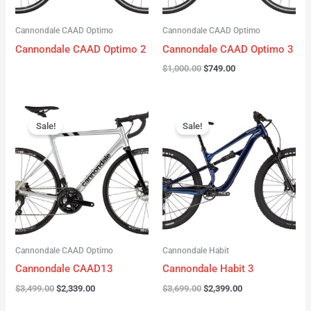
Cannondale CAAD Optimo
Cannondale CAAD Optimo
Cannondale CAAD Optimo 2
Cannondale CAAD Optimo 3
$
1,000.00
$
749.00
Original
Current
Original
Current
price
price
price
price
Sale!
Sale!
was:
is:
was:
is:
$3,499.00.
$2,339.00.
$3,699.00.
$2,399.00.
Cannondale CAAD Optimo
Cannondale Habit
Cannondale CAAD13
Cannondale Habit 3
$
3,499.00
$
2,339.00
$
3,699.00
$
2,399.00