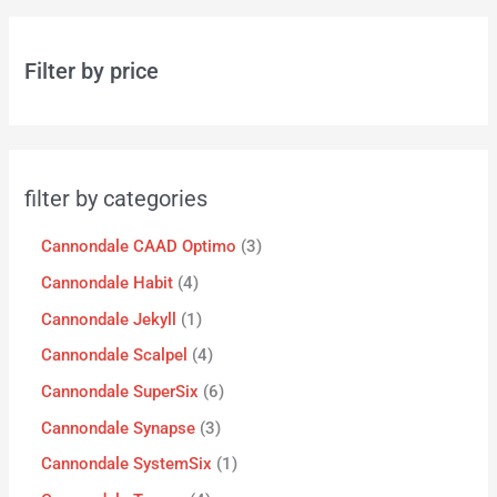
Filter by price
filter by categories
Cannondale CAAD Optimo
3
Cannondale Habit
4
Cannondale Jekyll
1
Cannondale Scalpel
4
Cannondale SuperSix
6
Cannondale Synapse
3
Cannondale SystemSix
1