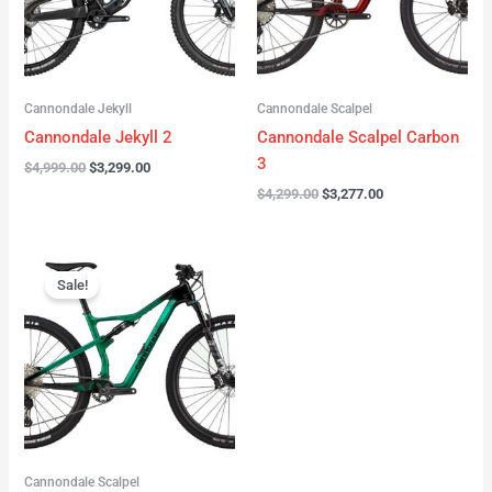
Cannondale Jekyll
Cannondale Scalpel
Cannondale Jekyll 2
Cannondale Scalpel Carbon
3
$
4,999.00
$
3,299.00
$
4,299.00
$
3,277.00
Original
Current
price
price
Sale!
was:
is:
$3,999.00.
$2,999.00.
Cannondale Scalpel