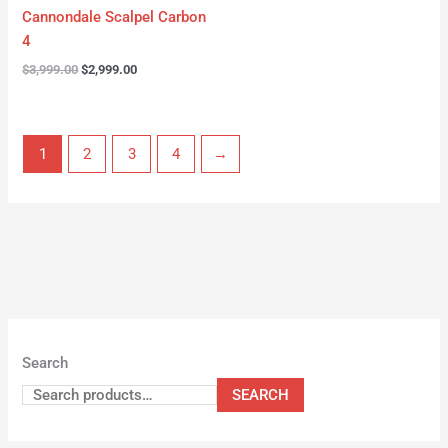
Cannondale Scalpel Carbon
4
$
3,999.00
$
2,999.00
1
2
3
4
→
Search
SEARCH