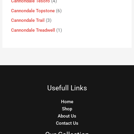
Cannondale Tesoro
4
Cannondale Topstone
6
Cannondale Trail
3
Cannondale Treadwell
1
Usefull Links
Home
Shop
About Us
Contact Us