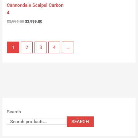
Cannondale Scalpel Carbon
4
$
3,999.00
$
2,999.00
1
2
3
4
→
Search
SEARCH