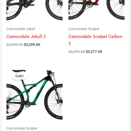
Cannondale Jekyll
Cannondale Scalpel
Cannondale Jekyll 2
Cannondale Scalpel Carbon
3
$
4,999.00
$
3,299.00
$
4,299.00
$
3,277.00
Original
Current
price
price
Sale!
was:
is:
$3,999.00.
$2,999.00.
Cannondale Scalpel