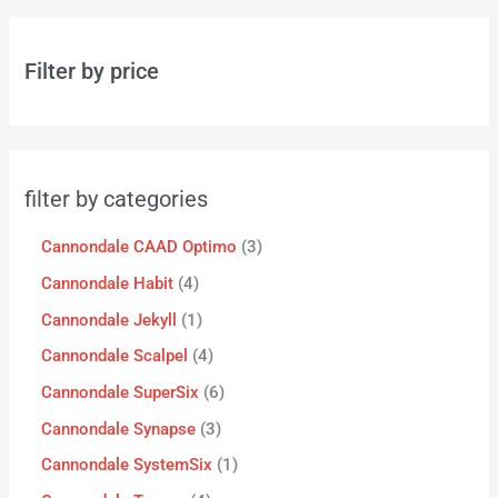
Filter by price
filter by categories
Cannondale CAAD Optimo
3
Cannondale Habit
4
Cannondale Jekyll
1
Cannondale Scalpel
4
Cannondale SuperSix
6
Cannondale Synapse
3
Cannondale SystemSix
1