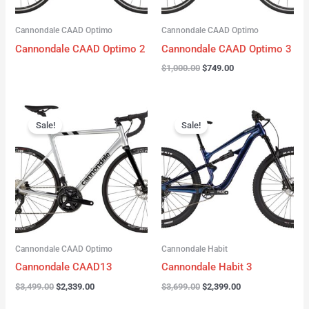
Cannondale CAAD Optimo
Cannondale CAAD Optimo
Cannondale CAAD Optimo 2
Cannondale CAAD Optimo 3
$
1,000.00
$
749.00
Original
Current
Original
Current
price
price
price
price
Sale!
Sale!
was:
is:
was:
is:
$3,499.00.
$2,339.00.
$3,699.00.
$2,399.00.
Cannondale CAAD Optimo
Cannondale Habit
Cannondale CAAD13
Cannondale Habit 3
$
3,499.00
$
2,339.00
$
3,699.00
$
2,399.00