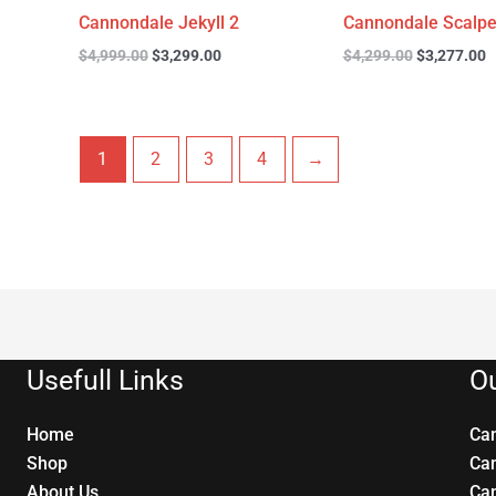
Cannondale Jekyll 2
Cannondale Scalpe
$
4,999.00
$
3,299.00
$
4,299.00
$
3,277.00
1
2
3
4
→
Usefull Links
Ou
Home
Ca
Shop
Ca
About Us
Ca