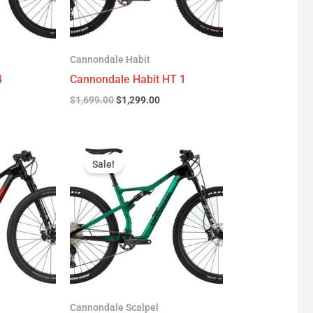
Cannondale Habit
4
Cannondale Habit HT 1
$
1,699.00
$
1,299.00
urrent
Original
Current
rice
price
price
Sale!
:
was:
is:
3,277.00.
$3,999.00.
$2,999.00.
Cannondale Scalpel