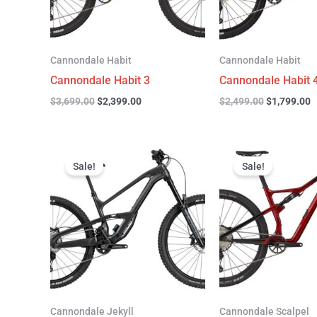
Cannondale Habit
Cannondale Habit
Cannondale Habit 3
Cannondale Habit 
$
3,699.00
$
2,399.00
$
2,499.00
$
1,799.00
Original
Current
Original
C
price
price
price
p
Sale!
Sale!
was:
is:
was:
is
$4,999.00.
$3,299.00.
$4,299.00.
$
Cannondale Jekyll
Cannondale Scalpel