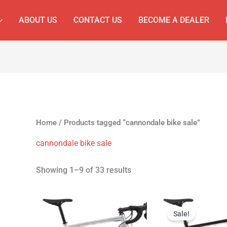
ABOUT US
CONTACT US
BECOME A DEALER
Home
/ Products tagged “cannondale bike sale”
cannondale bike sale
Showing 1–9 of 33 results
Original
Cur
price
pri
Sale!
was:
is: