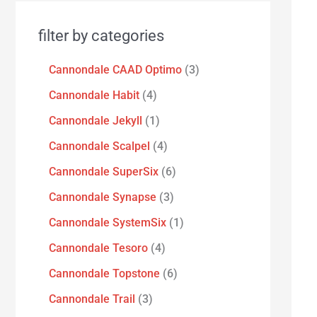
filter by categories
Cannondale CAAD Optimo
3
Cannondale Habit
4
Cannondale Jekyll
1
Cannondale Scalpel
4
Cannondale SuperSix
6
Cannondale Synapse
3
Cannondale SystemSix
1
Cannondale Tesoro
4
Cannondale Topstone
6
Cannondale Trail
3