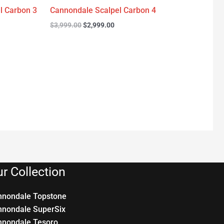
l Carbon 3
Cannondale Scalpel Carbon 4
$
3,999.00
$
2,999.00
r Collection
nnondale Topstone
nnondale SuperSix
nnondale Tesoro