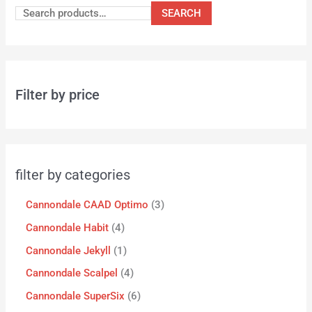
SEARCH
Filter by price
filter by categories
Cannondale CAAD Optimo
3
Cannondale Habit
4
Cannondale Jekyll
1
Cannondale Scalpel
4
Cannondale SuperSix
6