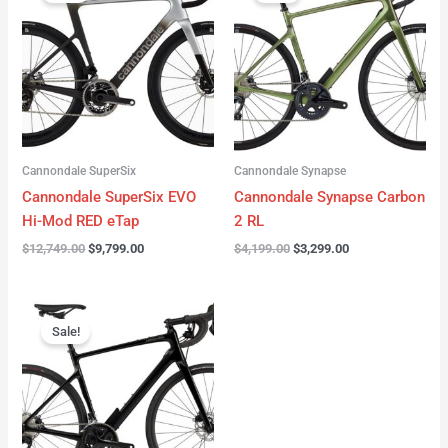
was:
is:
was:
is:
$12,749.00.
$9,799.00.
$4,199.00.
$3,299.00.
Cannondale SuperSix
Cannondale Synapse
Cannondale SuperSix EVO
Cannondale Synapse Carbon
Hi-Mod RED eTap
2 RL
$
12,749.00
$
9,799.00
$
4,199.00
$
3,299.00
Original
Current
price
price
Sale!
was:
is:
$3,199.00.
$2,299.00.