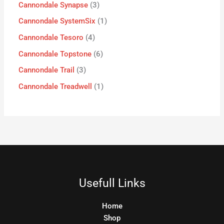
Cannondale Synapse
3
Cannondale SystemSix
1
Cannondale Tesoro
4
Cannondale Topstone
6
Cannondale Trail
3
Cannondale Treadwell
1
Usefull Links
Home
Shop