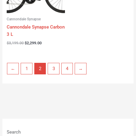
Cannondale Synapse
Cannondale Synapse Carbon
3 L
$
3,199.00
$
2,299.00
←
1
2
3
4
→
Search