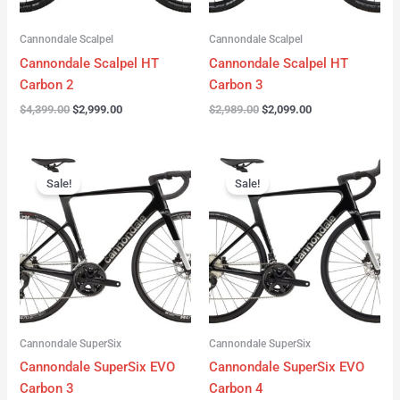
Cannondale Scalpel
Cannondale Scalpel
Cannondale Scalpel HT
Cannondale Scalpel HT
Carbon 2
Carbon 3
$
4,399.00
$
2,999.00
$
2,989.00
$
2,099.00
Original
Current
Original
Current
price
price
price
price
Sale!
Sale!
was:
is:
was:
is:
$4,199.00.
$3,122.00.
$3,299.00.
$2,299.00.
Cannondale SuperSix
Cannondale SuperSix
Cannondale SuperSix EVO
Cannondale SuperSix EVO
Carbon 3
Carbon 4