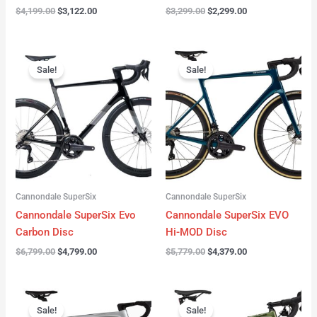
$
4,199.00
$
3,122.00
$
3,299.00
$
2,299.00
Original
Current
Original
Current
price
price
price
price
Sale!
Sale!
was:
is:
was:
is:
$6,799.00.
$4,799.00.
$5,779.00.
$4,379.00.
Cannondale SuperSix
Cannondale SuperSix
Cannondale SuperSix Evo
Cannondale SuperSix EVO
Carbon Disc
Hi-MOD Disc
$
6,799.00
$
4,799.00
$
5,779.00
$
4,379.00
Original
Current
Original
Current
price
price
price
price
Sale!
Sale!