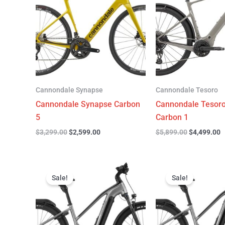
$3,299.00.
$2,599.00.
$5,899.00.
$
Cannondale Synapse
Cannondale Tesoro
Cannondale Synapse Carbon
Cannondale Tesor
5
Carbon 1
$
3,299.00
$
2,599.00
$
5,899.00
$
4,499.00
Original
Current
Original
C
price
price
price
p
Sale!
Sale!
was:
is:
was:
is
$3,999.00.
$3,299.00.
$3,999.00.
$