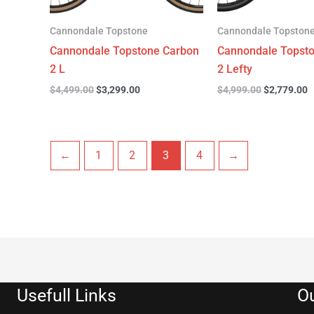
Cannondale Topstone
Cannondale Topston
Cannondale Topstone Carbon
Cannondale Topst
2 L
2 Lefty
$
4,499.00
$
3,299.00
$
4,999.00
$
2,779.00
←
1
2
3
4
→
Usefull Links
Ou