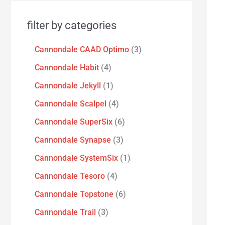
filter by categories
Cannondale CAAD Optimo
3
Cannondale Habit
4
Cannondale Jekyll
1
Cannondale Scalpel
4
Cannondale SuperSix
6
Cannondale Synapse
3
Cannondale SystemSix
1
Cannondale Tesoro
4
Cannondale Topstone
6
Cannondale Trail
3