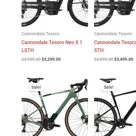
Cannondale Tesoro
Cannondale Tesoro
Cannondale Tesoro Neo X 1
Cannondale Tesoro
LSTH
STH
$
3,999.00
$
3,299.00
$
3,999.00
$
3,499.00
Original
Current
Original
C
price
price
price
p
Sale!
Sale!
was:
is:
was:
is
$4,499.00.
$3,299.00.
$4,999.00.
$