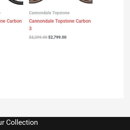
e
Cannondale Topstone
one Carbon
Cannondale Topstone Carbon
3
$
3,299.00
$
2,799.00
r Collection