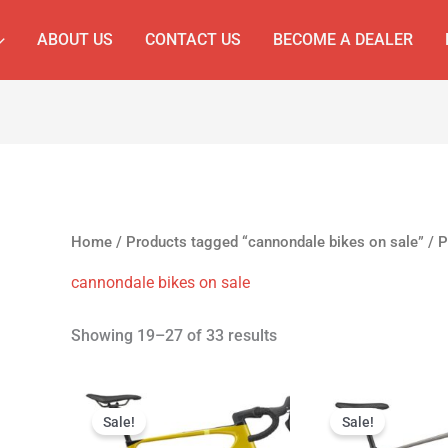
ABOUT US
CONTACT US
BECOME A DEALER
Home
/
Products tagged “cannondale bikes on sale”
/ P
cannondale bikes on sale
Showing 19–27 of 33 results
Original
Current
Original
C
price
price
price
p
Sale!
Sale!
was:
is:
was:
is