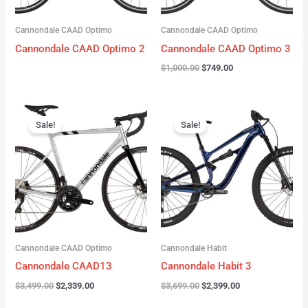
Cannondale CAAD Optimo
Cannondale CAAD Optimo
Cannondale CAAD Optimo 2
Cannondale CAAD Optimo 3
$
1,000.00
$
749.00
Original
Current
Original
Current
price
price
price
price
Sale!
Sale!
was:
is:
was:
is:
$3,499.00.
$2,339.00.
$3,699.00.
$2,399.00.
Cannondale CAAD Optimo
Cannondale Habit
Cannondale CAAD13
Cannondale Habit 3
$
3,499.00
$
2,339.00
$
3,699.00
$
2,399.00