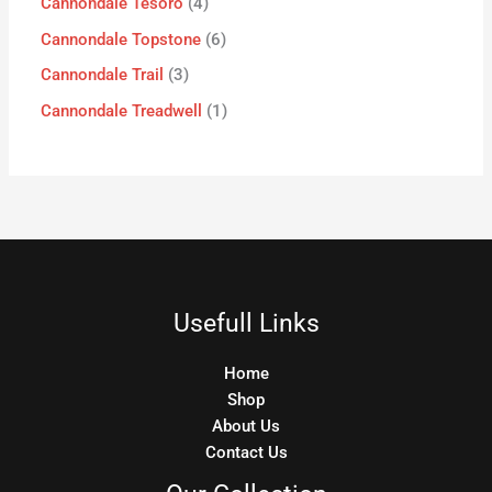
Cannondale Tesoro
4
Cannondale Topstone
6
Cannondale Trail
3
Cannondale Treadwell
1
Usefull Links
Home
Shop
About Us
Contact Us