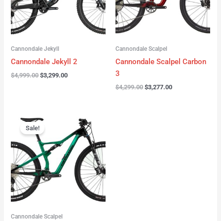
Cannondale Jekyll
Cannondale Scalpel
Cannondale Jekyll 2
Cannondale Scalpel Carbon
3
$
4,999.00
$
3,299.00
$
4,299.00
$
3,277.00
Original
Current
price
price
Sale!
was:
is:
$3,999.00.
$2,999.00.
Cannondale Scalpel