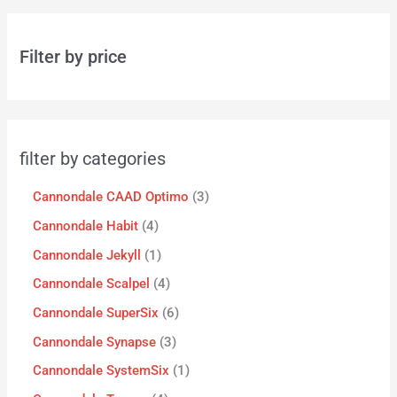
Filter by price
filter by categories
Cannondale CAAD Optimo
3
Cannondale Habit
4
Cannondale Jekyll
1
Cannondale Scalpel
4
Cannondale SuperSix
6
Cannondale Synapse
3
Cannondale SystemSix
1