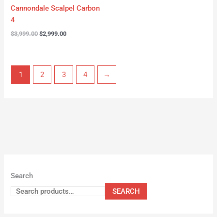
Cannondale Scalpel Carbon
4
$
3,999.00
$
2,999.00
1
2
3
4
→
Search
SEARCH