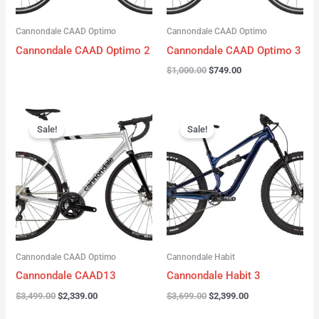
Cannondale CAAD Optimo
Cannondale CAAD Optimo
Cannondale CAAD Optimo 2
Cannondale CAAD Optimo 3
$
1,000.00
$
749.00
Original
Current
Original
Current
price
price
price
price
Sale!
Sale!
was:
is:
was:
is:
$3,499.00.
$2,339.00.
$3,699.00.
$2,399.00.
Cannondale CAAD Optimo
Cannondale Habit
Cannondale CAAD13
Cannondale Habit 3
$
3,499.00
$
2,339.00
$
3,699.00
$
2,399.00