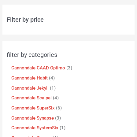
Filter by price
filter by categories
Cannondale CAAD Optimo
3
Cannondale Habit
4
Cannondale Jekyll
1
Cannondale Scalpel
4
Cannondale SuperSix
6
Cannondale Synapse
3
Cannondale SystemSix
1