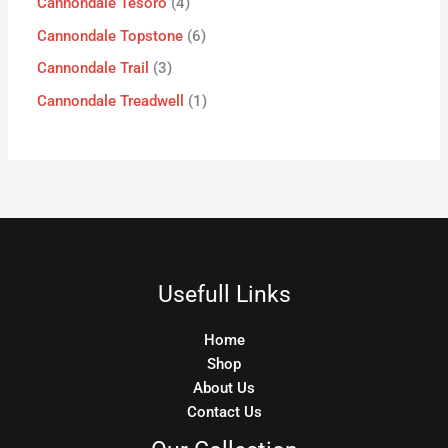
Cannondale Tesoro
4
Cannondale Topstone
6
Cannondale Trail
3
Cannondale Treadwell
1
Usefull Links
Home
Shop
About Us
Contact Us