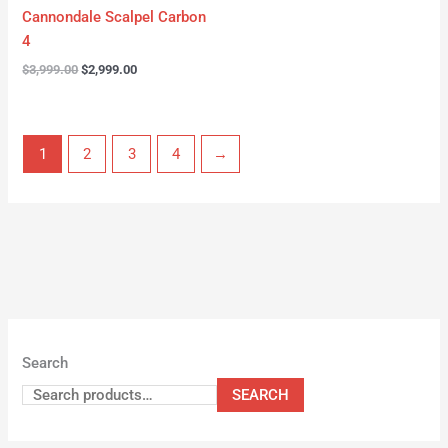
Cannondale Scalpel Carbon
4
$
3,999.00
$
2,999.00
1
2
3
4
→
Search
SEARCH