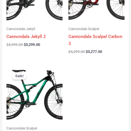
Cannondale Jekyll
Cannondale Scalpel
Cannondale Jekyll 2
Cannondale Scalpel Carbon
3
$
4,999.00
$
3,299.00
$
4,299.00
$
3,277.00
Original
Current
price
price
Sale!
was:
is:
$3,999.00.
$2,999.00.
Cannondale Scalpel