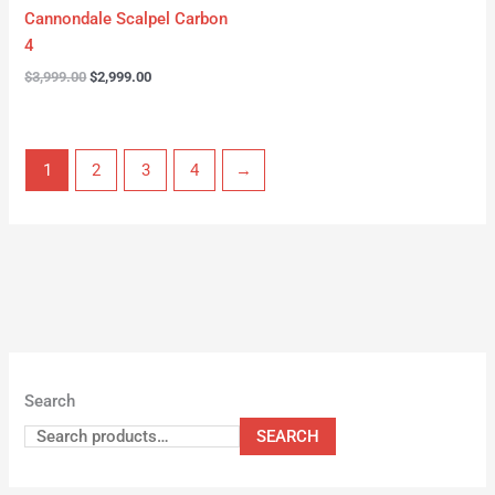
Cannondale Scalpel Carbon
4
$
3,999.00
$
2,999.00
1
2
3
4
→
Search
SEARCH