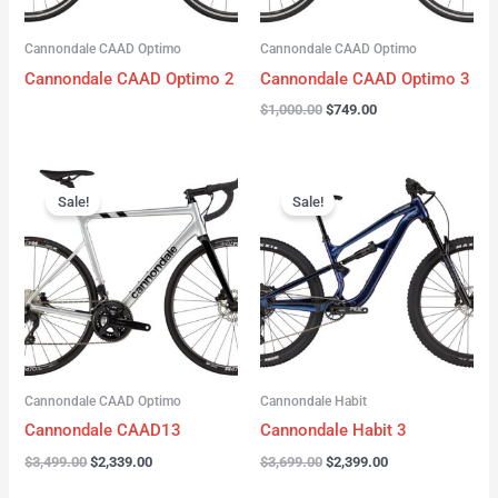
Cannondale CAAD Optimo
Cannondale CAAD Optimo
Cannondale CAAD Optimo 2
Cannondale CAAD Optimo 3
$
1,000.00
$
749.00
Original
Current
Original
Current
price
price
price
price
Sale!
Sale!
was:
is:
was:
is:
$3,499.00.
$2,339.00.
$3,699.00.
$2,399.00.
Cannondale CAAD Optimo
Cannondale Habit
Cannondale CAAD13
Cannondale Habit 3
$
3,499.00
$
2,339.00
$
3,699.00
$
2,399.00