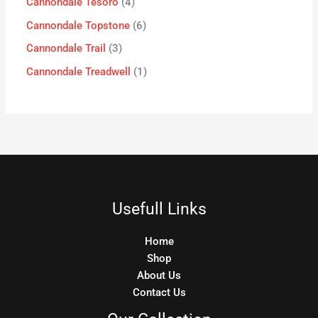
Cannondale Tesoro
4
Cannondale Topstone
6
Cannondale Trail
3
Cannondale Treadwell
1
Usefull Links
Home
Shop
About Us
Contact Us