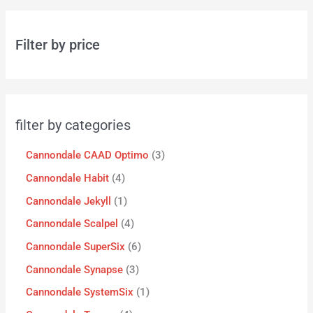
Filter by price
filter by categories
Cannondale CAAD Optimo
3
Cannondale Habit
4
Cannondale Jekyll
1
Cannondale Scalpel
4
Cannondale SuperSix
6
Cannondale Synapse
3
Cannondale SystemSix
1