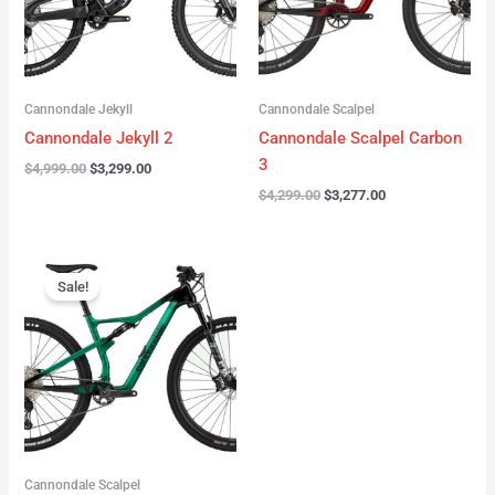
Cannondale Jekyll
Cannondale Scalpel
Cannondale Jekyll 2
Cannondale Scalpel Carbon
3
$
4,999.00
$
3,299.00
$
4,299.00
$
3,277.00
Original
Current
price
price
Sale!
was:
is:
$3,999.00.
$2,999.00.
Cannondale Scalpel