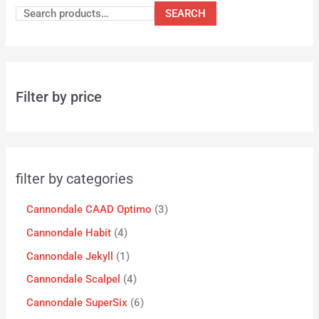
SEARCH
Filter by price
filter by categories
Cannondale CAAD Optimo
3
Cannondale Habit
4
Cannondale Jekyll
1
Cannondale Scalpel
4
Cannondale SuperSix
6