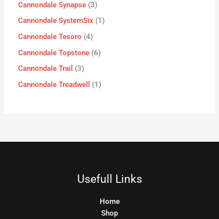
Cannondale Synapse
3
Cannondale SystemSix
1
Cannondale Tesoro
4
Cannondale Topstone
6
Cannondale Trail
3
Cannondale Treadwell
1
Usefull Links
Home
Shop