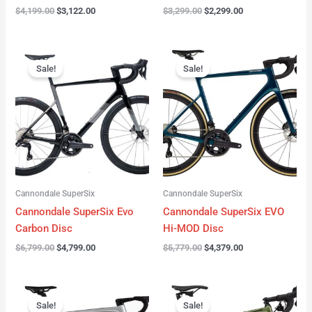
$
4,199.00
$
3,122.00
$
3,299.00
$
2,299.00
Original
Current
Original
Current
price
price
price
price
Sale!
Sale!
was:
is:
was:
is:
$6,799.00.
$4,799.00.
$5,779.00.
$4,379.00.
Cannondale SuperSix
Cannondale SuperSix
Cannondale SuperSix Evo
Cannondale SuperSix EVO
Carbon Disc
Hi-MOD Disc
$
6,799.00
$
4,799.00
$
5,779.00
$
4,379.00
Original
Current
Original
Current
price
price
price
price
Sale!
Sale!