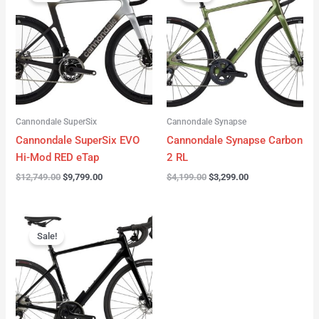
was:
is:
was:
is:
$12,749.00.
$9,799.00.
$4,199.00.
$3,299.00.
Cannondale SuperSix
Cannondale Synapse
Cannondale SuperSix EVO
Cannondale Synapse Carbon
Hi-Mod RED eTap
2 RL
$
12,749.00
$
9,799.00
$
4,199.00
$
3,299.00
Original
Current
price
price
Sale!
was:
is:
$3,199.00.
$2,299.00.