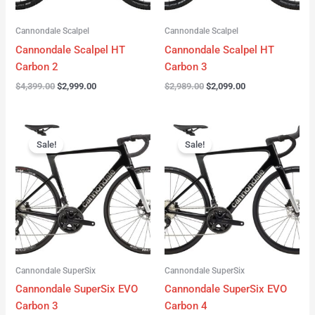
Cannondale Scalpel
Cannondale Scalpel
Cannondale Scalpel HT
Cannondale Scalpel HT
Carbon 2
Carbon 3
$
4,399.00
$
2,999.00
$
2,989.00
$
2,099.00
Original
Current
Original
Current
price
price
price
price
Sale!
Sale!
was:
is:
was:
is:
$4,199.00.
$3,122.00.
$3,299.00.
$2,299.00.
Cannondale SuperSix
Cannondale SuperSix
Cannondale SuperSix EVO
Cannondale SuperSix EVO
Carbon 3
Carbon 4