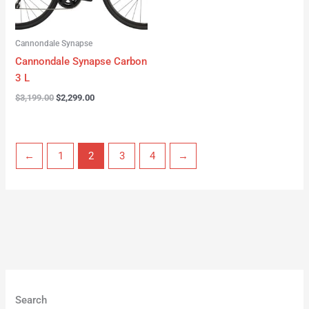
Cannondale Synapse
Cannondale Synapse Carbon
3 L
$
3,199.00
$
2,299.00
←
1
2
3
4
→
Search