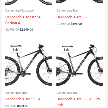
Cannondale Topstone
Cannondale Trail
Cannondale Topstone
Cannondale Trail SL 3
Carbon 4
$
1,199.00
$
895.00
$
2,799.00
$
2,199.00
Original
Current
Original
Current
price
price
price
price
Sale!
Sale!
was:
is:
was:
is:
$999.00.
$599.00.
$999.00.
$599.00.
Cannondale Trail
Cannondale Trail
Cannondale Trail SL 4
Cannondale Trail SL 4 – 29
inch
$
999.00
$
599.00