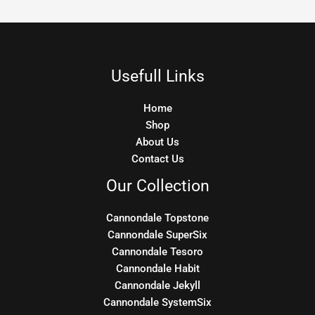
Usefull Links
Home
Shop
About Us
Contact Us
Our Collection
Cannondale Topstone
Cannondale SuperSix
Cannondale Tesoro
Cannondale Habit
Cannondale Jekyll
Cannondale SystemSix