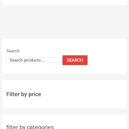
Search
SEARCH
Filter by price
filter by categories