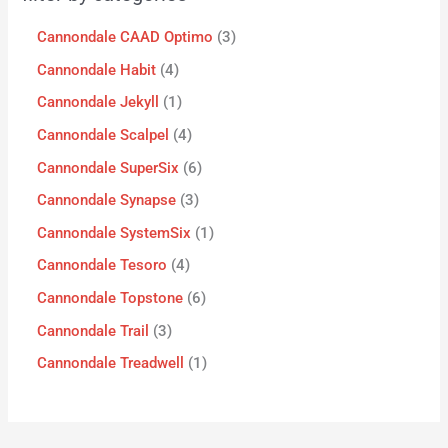
Cannondale CAAD Optimo
3
Cannondale Habit
4
Cannondale Jekyll
1
Cannondale Scalpel
4
Cannondale SuperSix
6
Cannondale Synapse
3
Cannondale SystemSix
1
Cannondale Tesoro
4
Cannondale Topstone
6
Cannondale Trail
3
Cannondale Treadwell
1