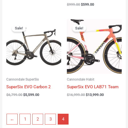
$
999.00
$
599.00
Original
Current
Original
Current
price
price
price
price
Sale!
Sale!
was:
is:
was:
is:
$6,799.00.
$5,599.00.
$16,999.00.
$13,999.00.
Cannondale SuperSix
Cannondale Habit
SuperSix EVO Carbon 2
SuperSix EVO LAB71 Team
$
6,799.00
$
5,599.00
$
16,999.00
$
13,999.00
←
1
2
3
4