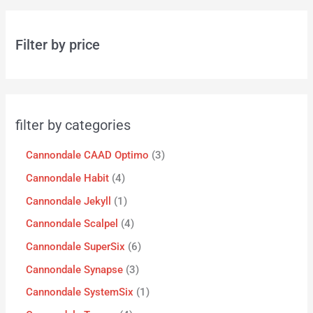
Filter by price
filter by categories
Cannondale CAAD Optimo
3
Cannondale Habit
4
Cannondale Jekyll
1
Cannondale Scalpel
4
Cannondale SuperSix
6
Cannondale Synapse
3
Cannondale SystemSix
1