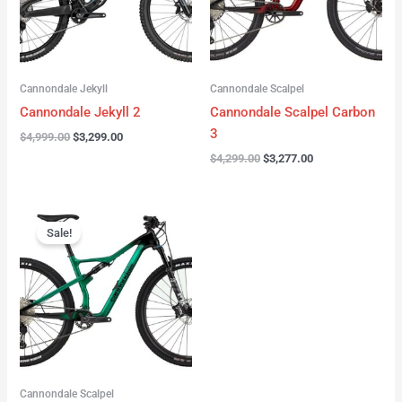
Cannondale Jekyll
Cannondale Scalpel
Cannondale Jekyll 2
Cannondale Scalpel Carbon
3
$
4,999.00
$
3,299.00
$
4,299.00
$
3,277.00
Original
Current
price
price
Sale!
was:
is:
$3,999.00.
$2,999.00.
Cannondale Scalpel