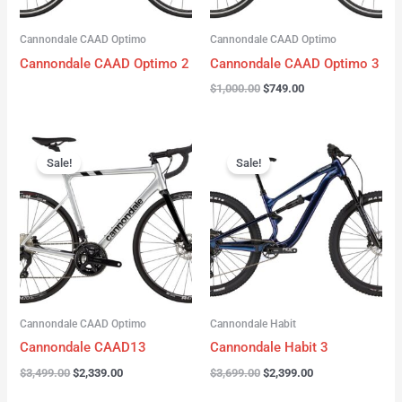
Cannondale CAAD Optimo
Cannondale CAAD Optimo
Cannondale CAAD Optimo 2
Cannondale CAAD Optimo 3
$
1,000.00
$
749.00
Original
Current
Original
Current
price
price
price
price
Sale!
Sale!
was:
is:
was:
is:
$3,499.00.
$2,339.00.
$3,699.00.
$2,399.00.
Cannondale CAAD Optimo
Cannondale Habit
Cannondale CAAD13
Cannondale Habit 3
$
3,499.00
$
2,339.00
$
3,699.00
$
2,399.00