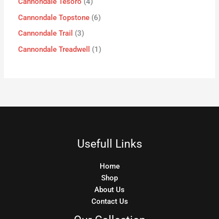
Cannondale Tesoro
4
Cannondale Topstone
6
Cannondale Trail
3
Cannondale Treadwell
1
Usefull Links
Home
Shop
About Us
Contact Us