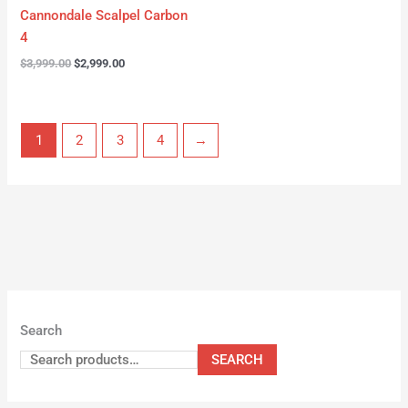
Cannondale Scalpel Carbon
4
$
3,999.00
$
2,999.00
1
2
3
4
→
Search
SEARCH