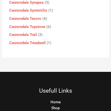
Cannondale Synapse
3
Cannondale SystemSix
1
Cannondale Tesoro
4
Cannondale Topstone
6
Cannondale Trail
3
Cannondale Treadwell
1
Usefull Links
Home
Shop