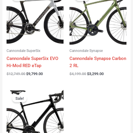
was:
is:
was:
is:
$12,749.00.
$9,799.00.
$4,199.00.
$3,299.00.
Cannondale SuperSix
Cannondale Synapse
Cannondale SuperSix EVO
Cannondale Synapse Carbon
Hi-Mod RED eTap
2 RL
$
12,749.00
$
9,799.00
$
4,199.00
$
3,299.00
Original
Current
price
price
Sale!
was:
is:
$3,199.00.
$2,299.00.