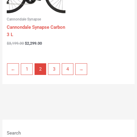
Cannondale Synapse
Cannondale Synapse Carbon
3 L
$
3,199.00
$
2,299.00
←
1
2
3
4
→
Search