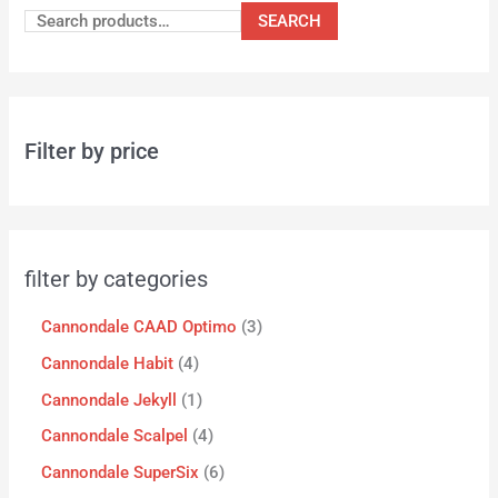
SEARCH
Filter by price
filter by categories
Cannondale CAAD Optimo
3
Cannondale Habit
4
Cannondale Jekyll
1
Cannondale Scalpel
4
Cannondale SuperSix
6