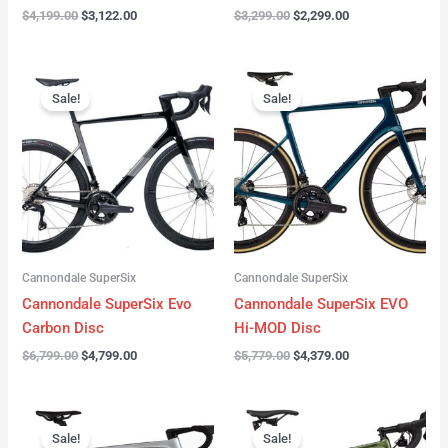
$
4,199.00
$
3,122.00
$
3,299.00
$
2,299.00
Original
Current
Original
Current
price
price
price
price
Sale!
Sale!
was:
is:
was:
is:
$6,799.00.
$4,799.00.
$5,779.00.
$4,379.00.
Cannondale SuperSix
Cannondale SuperSix
Cannondale SuperSix Evo
Cannondale SuperSix EVO
Carbon Disc
Hi-MOD Disc
$
6,799.00
$
4,799.00
$
5,779.00
$
4,379.00
Original
Current
Original
Current
price
price
price
price
Sale!
Sale!