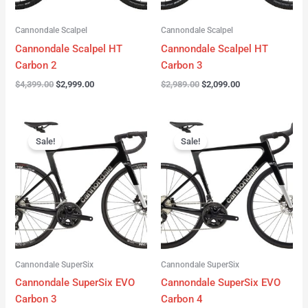
Cannondale Scalpel
Cannondale Scalpel
Cannondale Scalpel HT
Cannondale Scalpel HT
Carbon 2
Carbon 3
$
4,399.00
$
2,999.00
$
2,989.00
$
2,099.00
Original
Current
Original
Current
price
price
price
price
Sale!
Sale!
was:
is:
was:
is:
$4,199.00.
$3,122.00.
$3,299.00.
$2,299.00.
Cannondale SuperSix
Cannondale SuperSix
Cannondale SuperSix EVO
Cannondale SuperSix EVO
Carbon 3
Carbon 4