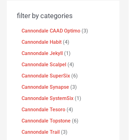
filter by categories
Cannondale CAAD Optimo
3
Cannondale Habit
4
Cannondale Jekyll
1
Cannondale Scalpel
4
Cannondale SuperSix
6
Cannondale Synapse
3
Cannondale SystemSix
1
Cannondale Tesoro
4
Cannondale Topstone
6
Cannondale Trail
3