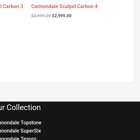
l Carbon 3
Cannondale Scalpel Carbon 4
$
3,999.00
$
2,999.00
r Collection
nnondale Topstone
nnondale SuperSix
nnondale Tesoro