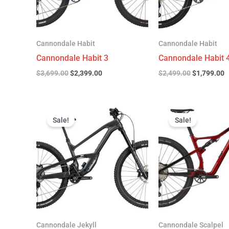
Cannondale Habit
Cannondale Habit
Cannondale Habit 3
Cannondale Habit 
$
3,699.00
$
2,399.00
$
2,499.00
$
1,799.00
Original
Current
Original
C
price
price
price
p
Sale!
Sale!
was:
is:
was:
is
$4,999.00.
$3,299.00.
$4,299.00.
$
Cannondale Jekyll
Cannondale Scalpel