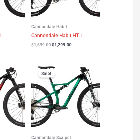
Cannondale Habit
4
Cannondale Habit HT 1
$
1,699.00
$
1,299.00
urrent
Original
Current
rice
price
price
Sale!
:
was:
is:
3,277.00.
$3,999.00.
$2,999.00.
Cannondale Scalpel