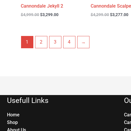
Cannondale Jekyll 2
Cannondale Scalpe
$
4,999.00
$
3,299.00
$
4,299.00
$
3,277.00
1
2
3
4
→
Usefull Links
Ou
Home
Ca
Shop
Ca
About Us
Ca