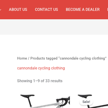
ABOUT US
CONTACT US
BECOME A DEALER
Home
/ Products tagged “cannondale cycling clothing”
cannondale cycling clothing
Showing 1–9 of 33 results
Original
Cur
price
pri
Sale!
was:
is: