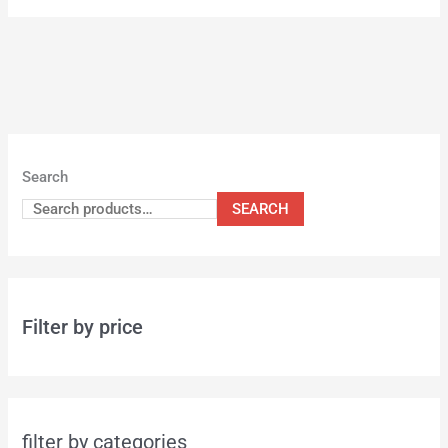
Search
SEARCH
Filter by price
filter by categories