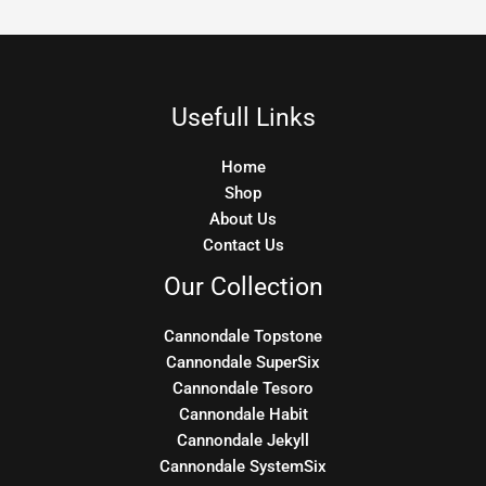
Usefull Links
Home
Shop
About Us
Contact Us
Our Collection
Cannondale Topstone
Cannondale SuperSix
Cannondale Tesoro
Cannondale Habit
Cannondale Jekyll
Cannondale SystemSix