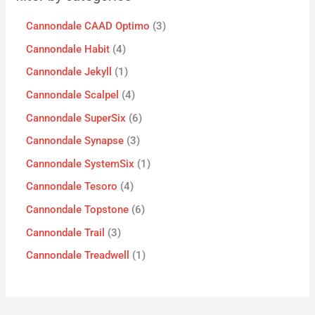
Cannondale CAAD Optimo
3
Cannondale Habit
4
Cannondale Jekyll
1
Cannondale Scalpel
4
Cannondale SuperSix
6
Cannondale Synapse
3
Cannondale SystemSix
1
Cannondale Tesoro
4
Cannondale Topstone
6
Cannondale Trail
3
Cannondale Treadwell
1