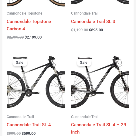
Cannondale Topstone
Cannondale Trail
Cannondale Topstone
Cannondale Trail SL 3
Carbon 4
$
1,199.00
$
895.00
$
2,799.00
$
2,199.00
Original
Current
Original
Current
price
price
price
price
Sale!
Sale!
was:
is:
was:
is:
$999.00.
$599.00.
$999.00.
$599.00.
Cannondale Trail
Cannondale Trail
Cannondale Trail SL 4
Cannondale Trail SL 4 – 29
inch
$
999.00
$
599.00