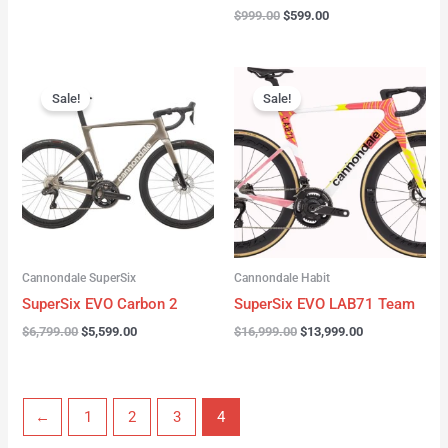
$
999.00
$
599.00
Original
Current
Original
Current
price
price
price
price
Sale!
Sale!
was:
is:
was:
is:
$6,799.00.
$5,599.00.
$16,999.00.
$13,999.00.
Cannondale SuperSix
Cannondale Habit
SuperSix EVO Carbon 2
SuperSix EVO LAB71 Team
$
6,799.00
$
5,599.00
$
16,999.00
$
13,999.00
←
1
2
3
4