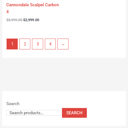
Cannondale Scalpel Carbon
4
$
3,999.00
$
2,999.00
1
2
3
4
→
Search
SEARCH