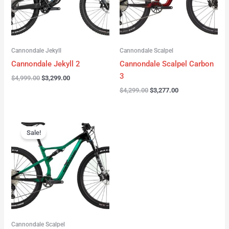
Cannondale Jekyll
Cannondale Scalpel
Cannondale Jekyll 2
Cannondale Scalpel Carbon
3
$
4,999.00
$
3,299.00
$
4,299.00
$
3,277.00
Original
Current
price
price
Sale!
was:
is:
$3,999.00.
$2,999.00.
Cannondale Scalpel