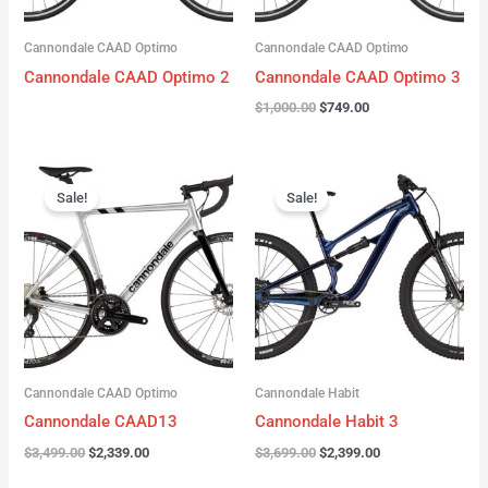
Cannondale CAAD Optimo
Cannondale CAAD Optimo
Cannondale CAAD Optimo 2
Cannondale CAAD Optimo 3
$
1,000.00
$
749.00
Original
Current
Original
Current
price
price
price
price
Sale!
Sale!
was:
is:
was:
is:
$3,499.00.
$2,339.00.
$3,699.00.
$2,399.00.
Cannondale CAAD Optimo
Cannondale Habit
Cannondale CAAD13
Cannondale Habit 3
$
3,499.00
$
2,339.00
$
3,699.00
$
2,399.00