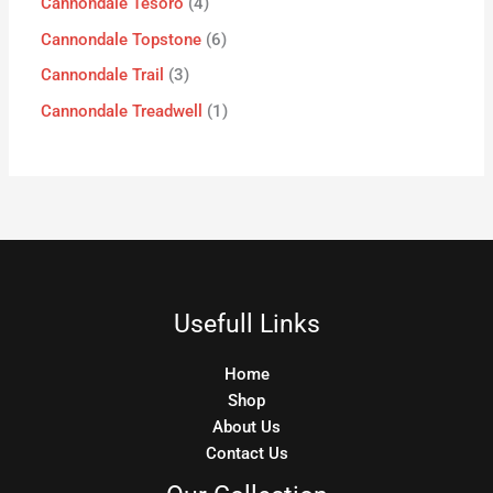
Cannondale Tesoro
4
Cannondale Topstone
6
Cannondale Trail
3
Cannondale Treadwell
1
Usefull Links
Home
Shop
About Us
Contact Us