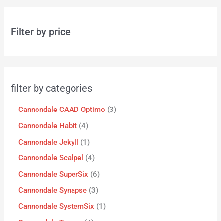
Filter by price
filter by categories
Cannondale CAAD Optimo
3
Cannondale Habit
4
Cannondale Jekyll
1
Cannondale Scalpel
4
Cannondale SuperSix
6
Cannondale Synapse
3
Cannondale SystemSix
1