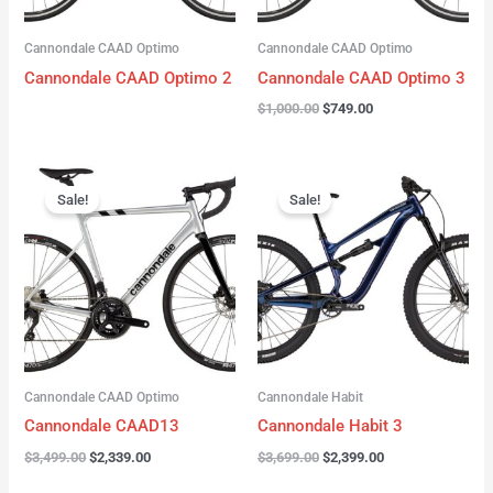
Cannondale CAAD Optimo
Cannondale CAAD Optimo
Cannondale CAAD Optimo 2
Cannondale CAAD Optimo 3
$
1,000.00
$
749.00
Original
Current
Original
Current
price
price
price
price
Sale!
Sale!
was:
is:
was:
is:
$3,499.00.
$2,339.00.
$3,699.00.
$2,399.00.
Cannondale CAAD Optimo
Cannondale Habit
Cannondale CAAD13
Cannondale Habit 3
$
3,499.00
$
2,339.00
$
3,699.00
$
2,399.00