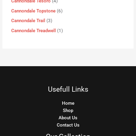
Cannondale Tesoro
4
Cannondale Topstone
6
Cannondale Trail
3
Cannondale Treadwell
1
Usefull Links
Home
Shop
About Us
Contact Us