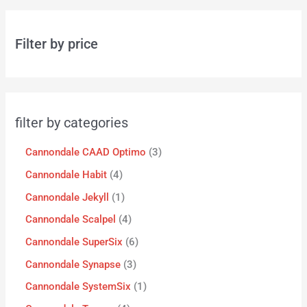
Filter by price
filter by categories
Cannondale CAAD Optimo
3
Cannondale Habit
4
Cannondale Jekyll
1
Cannondale Scalpel
4
Cannondale SuperSix
6
Cannondale Synapse
3
Cannondale SystemSix
1