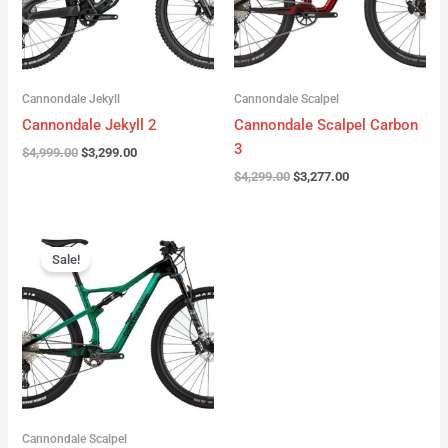
Cannondale Jekyll
Cannondale Scalpel
Cannondale Jekyll 2
Cannondale Scalpel Carbon
3
$
4,999.00
$
3,299.00
$
4,299.00
$
3,277.00
Original
Current
price
price
Sale!
was:
is:
$3,999.00.
$2,999.00.
Cannondale Scalpel