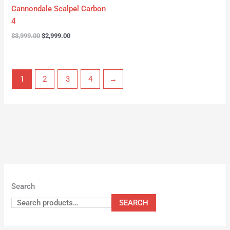
Cannondale Scalpel Carbon
4
$
3,999.00
$
2,999.00
1
2
3
4
→
Search
SEARCH