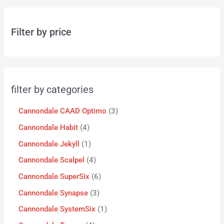
Filter by price
filter by categories
Cannondale CAAD Optimo
3
Cannondale Habit
4
Cannondale Jekyll
1
Cannondale Scalpel
4
Cannondale SuperSix
6
Cannondale Synapse
3
Cannondale SystemSix
1