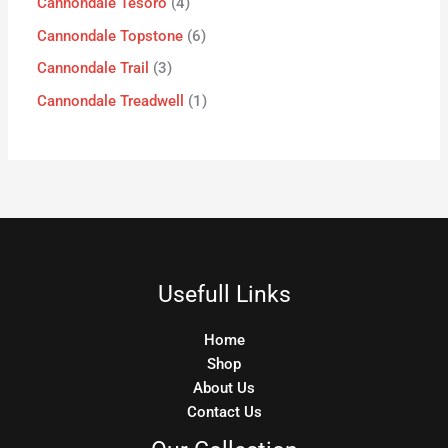
Cannondale Tesoro
4
Cannondale Topstone
6
Cannondale Trail
3
Cannondale Treadwell
1
Usefull Links
Home
Shop
About Us
Contact Us