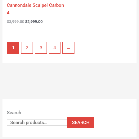
Cannondale Scalpel Carbon
4
$
3,999.00
$
2,999.00
1
2
3
4
→
Search
SEARCH