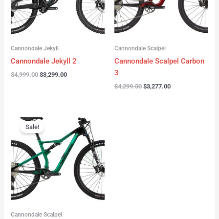
Cannondale Jekyll
Cannondale Scalpel
Cannondale Jekyll 2
Cannondale Scalpel Carbon
3
$
4,999.00
$
3,299.00
$
4,299.00
$
3,277.00
Original
Current
price
price
Sale!
was:
is:
$3,999.00.
$2,999.00.
Cannondale Scalpel