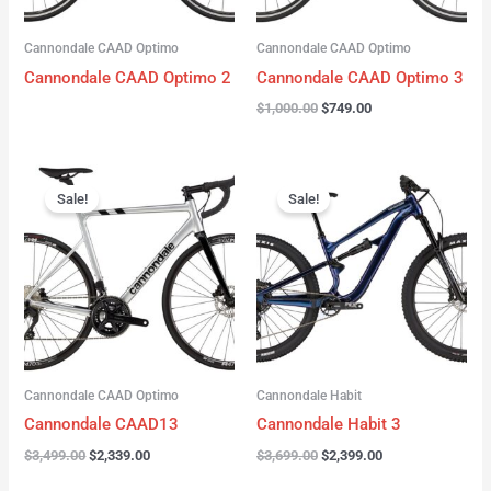
Cannondale CAAD Optimo
Cannondale CAAD Optimo
Cannondale CAAD Optimo 2
Cannondale CAAD Optimo 3
$
1,000.00
$
749.00
Original
Current
Original
Current
price
price
price
price
Sale!
Sale!
was:
is:
was:
is:
$3,499.00.
$2,339.00.
$3,699.00.
$2,399.00.
Cannondale CAAD Optimo
Cannondale Habit
Cannondale CAAD13
Cannondale Habit 3
$
3,499.00
$
2,339.00
$
3,699.00
$
2,399.00