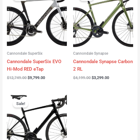
was:
is:
was:
is:
$12,749.00.
$9,799.00.
$4,199.00.
$3,299.00.
Cannondale SuperSix
Cannondale Synapse
Cannondale SuperSix EVO
Cannondale Synapse Carbon
Hi-Mod RED eTap
2 RL
$
12,749.00
$
9,799.00
$
4,199.00
$
3,299.00
Original
Current
price
price
Sale!
was:
is:
$3,199.00.
$2,299.00.