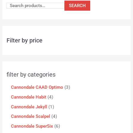
SEARCH
Filter by price
filter by categories
Cannondale CAAD Optimo
3
Cannondale Habit
4
Cannondale Jekyll
1
Cannondale Scalpel
4
Cannondale SuperSix
6