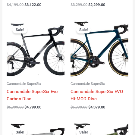
$
4,199.00
$
3,122.00
$
3,299.00
$
2,299.00
Original
Current
Original
Current
price
price
price
price
Sale!
Sale!
was:
is:
was:
is:
$6,799.00.
$4,799.00.
$5,779.00.
$4,379.00.
Cannondale SuperSix
Cannondale SuperSix
Cannondale SuperSix Evo
Cannondale SuperSix EVO
Carbon Disc
Hi-MOD Disc
$
6,799.00
$
4,799.00
$
5,779.00
$
4,379.00
Original
Current
Original
Current
price
price
price
price
Sale!
Sale!