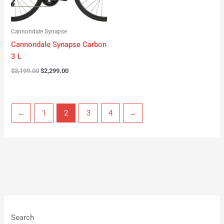
Cannondale Synapse
Cannondale Synapse Carbon
3 L
$
3,199.00
$
2,299.00
←
1
2
3
4
→
Search