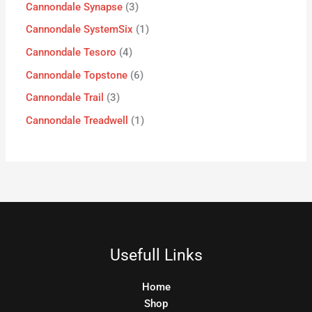
Cannondale Synapse
3
Cannondale SystemSix
1
Cannondale Tesoro
4
Cannondale Topstone
6
Cannondale Trail
3
Cannondale Treadwell
1
Usefull Links
Home
Shop