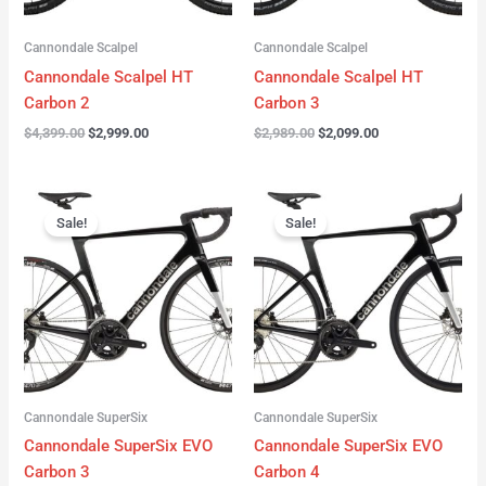
Cannondale Scalpel
Cannondale Scalpel
Cannondale Scalpel HT
Cannondale Scalpel HT
Carbon 2
Carbon 3
$
4,399.00
$
2,999.00
$
2,989.00
$
2,099.00
Original
Current
Original
Current
price
price
price
price
Sale!
Sale!
was:
is:
was:
is:
$4,199.00.
$3,122.00.
$3,299.00.
$2,299.00.
Cannondale SuperSix
Cannondale SuperSix
Cannondale SuperSix EVO
Cannondale SuperSix EVO
Carbon 3
Carbon 4