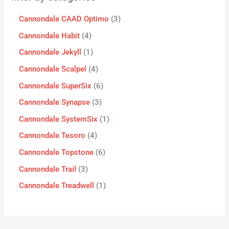
Cannondale CAAD Optimo
3
Cannondale Habit
4
Cannondale Jekyll
1
Cannondale Scalpel
4
Cannondale SuperSix
6
Cannondale Synapse
3
Cannondale SystemSix
1
Cannondale Tesoro
4
Cannondale Topstone
6
Cannondale Trail
3
Cannondale Treadwell
1