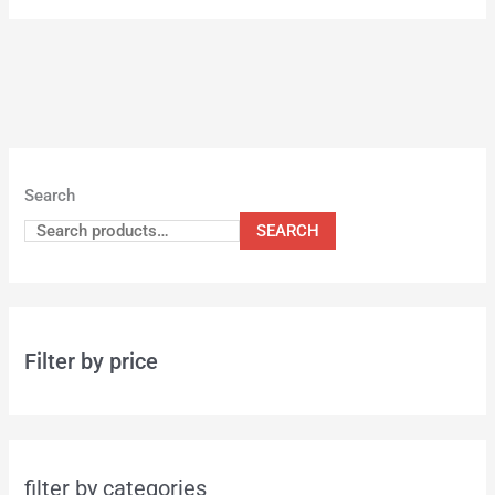
Search
SEARCH
Filter by price
filter by categories