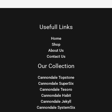
Usefull Links
Home
Shop
About Us
Contact Us
Our Collection
Cannondale Topstone
Cannondale SuperSix
Cannondale Tesoro
Cannondale Habit
Cannondale Jekyll
Cannondale SystemSix