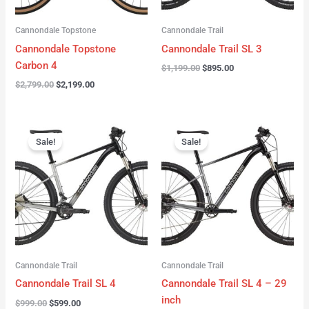
Cannondale Topstone
Cannondale Trail
Cannondale Topstone
Cannondale Trail SL 3
Carbon 4
$
1,199.00
$
895.00
$
2,799.00
$
2,199.00
Original
Current
Original
Current
price
price
price
price
Sale!
Sale!
was:
is:
was:
is:
$999.00.
$599.00.
$999.00.
$599.00.
Cannondale Trail
Cannondale Trail
Cannondale Trail SL 4
Cannondale Trail SL 4 – 29
inch
$
999.00
$
599.00