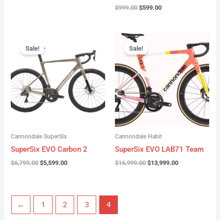
$
999.00
$
599.00
Original
Current
Original
Current
price
price
price
price
Sale!
Sale!
was:
is:
was:
is:
$6,799.00.
$5,599.00.
$16,999.00.
$13,999.00.
Cannondale SuperSix
Cannondale Habit
SuperSix EVO Carbon 2
SuperSix EVO LAB71 Team
$
6,799.00
$
5,599.00
$
16,999.00
$
13,999.00
←
1
2
3
4