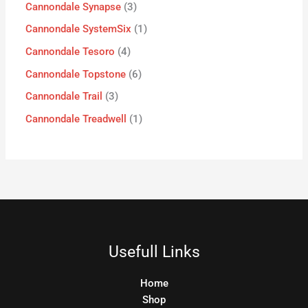
Cannondale Synapse
3
Cannondale SystemSix
1
Cannondale Tesoro
4
Cannondale Topstone
6
Cannondale Trail
3
Cannondale Treadwell
1
Usefull Links
Home
Shop