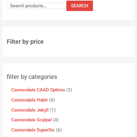
SEARCH
Filter by price
filter by categories
Cannondale CAAD Optimo
3
Cannondale Habit
4
Cannondale Jekyll
1
Cannondale Scalpel
4
Cannondale SuperSix
6