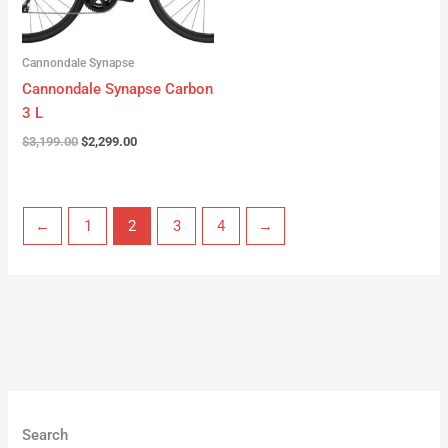
Cannondale Synapse
Cannondale Synapse Carbon
3 L
$
3,199.00
$
2,299.00
←
1
2
3
4
→
Search