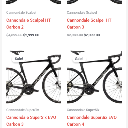
Cannondale Scalpel
Cannondale Scalpel
Cannondale Scalpel HT
Cannondale Scalpel HT
Carbon 2
Carbon 3
$
4,399.00
$
2,999.00
$
2,989.00
$
2,099.00
Original
Current
Original
Current
price
price
price
price
Sale!
Sale!
was:
is:
was:
is:
$4,199.00.
$3,122.00.
$3,299.00.
$2,299.00.
Cannondale SuperSix
Cannondale SuperSix
Cannondale SuperSix EVO
Cannondale SuperSix EVO
Carbon 3
Carbon 4