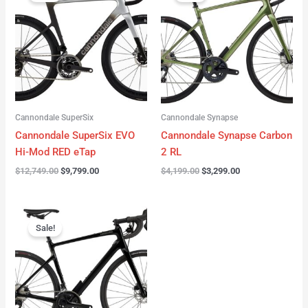
was:
is:
was:
is:
$12,749.00.
$9,799.00.
$4,199.00.
$3,299.00.
Cannondale SuperSix
Cannondale Synapse
Cannondale SuperSix EVO
Cannondale Synapse Carbon
Hi-Mod RED eTap
2 RL
$
12,749.00
$
9,799.00
$
4,199.00
$
3,299.00
Original
Current
price
price
Sale!
was:
is:
$3,199.00.
$2,299.00.