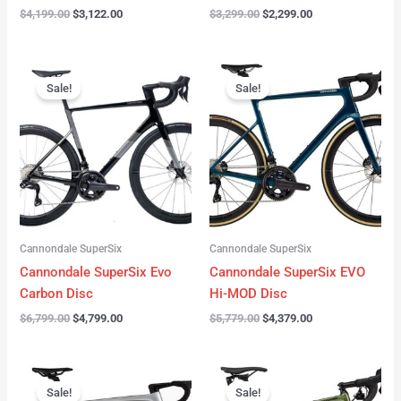
$
4,199.00
$
3,122.00
$
3,299.00
$
2,299.00
Original
Current
Original
Current
price
price
price
price
Sale!
Sale!
was:
is:
was:
is:
$6,799.00.
$4,799.00.
$5,779.00.
$4,379.00.
Cannondale SuperSix
Cannondale SuperSix
Cannondale SuperSix Evo
Cannondale SuperSix EVO
Carbon Disc
Hi-MOD Disc
$
6,799.00
$
4,799.00
$
5,779.00
$
4,379.00
Original
Current
Original
Current
price
price
price
price
Sale!
Sale!