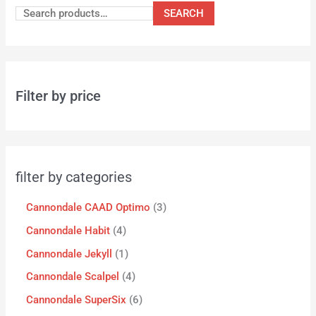
SEARCH
Filter by price
filter by categories
Cannondale CAAD Optimo
3
Cannondale Habit
4
Cannondale Jekyll
1
Cannondale Scalpel
4
Cannondale SuperSix
6