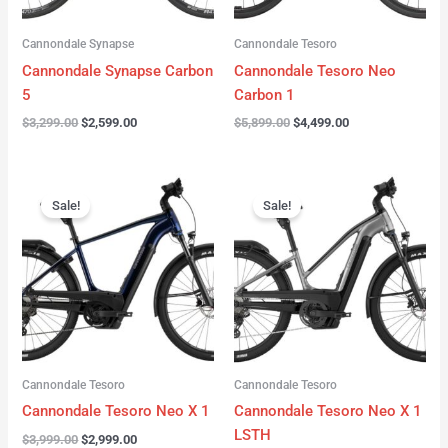
Cannondale Synapse
Cannondale Tesoro
Cannondale Synapse Carbon
Cannondale Tesoro Neo
5
Carbon 1
$
3,299.00
$
2,599.00
$
5,899.00
$
4,499.00
Original
Current
Original
Current
price
price
price
price
Sale!
Sale!
was:
is:
was:
is:
$3,999.00.
$2,999.00.
$3,999.00.
$3,299.00.
Cannondale Tesoro
Cannondale Tesoro
Cannondale Tesoro Neo X 1
Cannondale Tesoro Neo X 1
LSTH
$
3,999.00
$
2,999.00