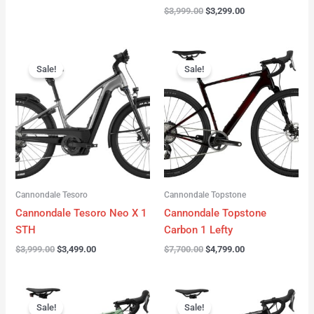
$
3,999.00
$
3,299.00
Original
Current
Original
Current
price
price
price
price
Sale!
Sale!
was:
is:
was:
is:
$3,999.00.
$3,499.00.
$7,700.00.
$4,799.00.
Cannondale Tesoro
Cannondale Topstone
Cannondale Tesoro Neo X 1
Cannondale Topstone
STH
Carbon 1 Lefty
$
3,999.00
$
3,499.00
$
7,700.00
$
4,799.00
Original
Current
Original
Current
price
price
price
price
Sale!
Sale!