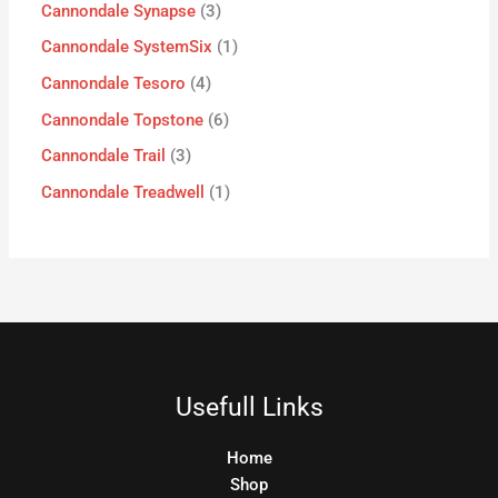
Cannondale Synapse
3
Cannondale SystemSix
1
Cannondale Tesoro
4
Cannondale Topstone
6
Cannondale Trail
3
Cannondale Treadwell
1
Usefull Links
Home
Shop