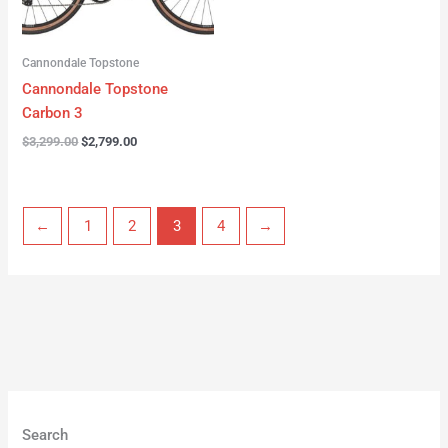
Cannondale Topstone
Cannondale Topstone
Carbon 3
$
3,299.00
$
2,799.00
←
1
2
3
4
→
Search