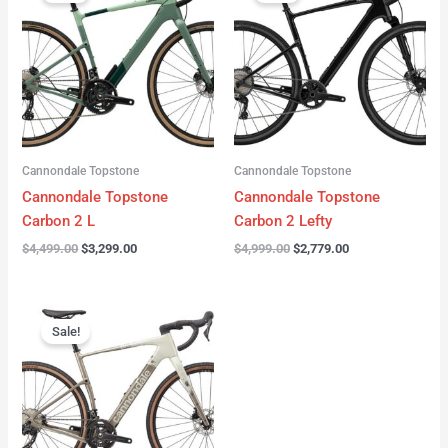
was:
is:
was:
is:
$4,499.00.
$3,299.00.
$4,999.00.
$2,779.00.
Cannondale Topstone
Cannondale Topstone
Cannondale Topstone
Cannondale Topstone
Carbon 2 L
Carbon 2 Lefty
$
4,499.00
$
3,299.00
$
4,999.00
$
2,779.00
Original
Current
price
price
Sale!
was:
is:
$3,299.00.
$2,799.00.