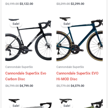
$
4,199.00
$
3,122.00
$
3,299.00
$
2,299.00
Original
Current
Original
Current
price
price
price
price
Sale!
Sale!
was:
is:
was:
is:
$6,799.00.
$4,799.00.
$5,779.00.
$4,379.00.
Cannondale SuperSix
Cannondale SuperSix
Cannondale SuperSix Evo
Cannondale SuperSix EVO
Carbon Disc
Hi-MOD Disc
$
6,799.00
$
4,799.00
$
5,779.00
$
4,379.00
Original
Current
Original
Current
price
price
price
price
Sale!
Sale!