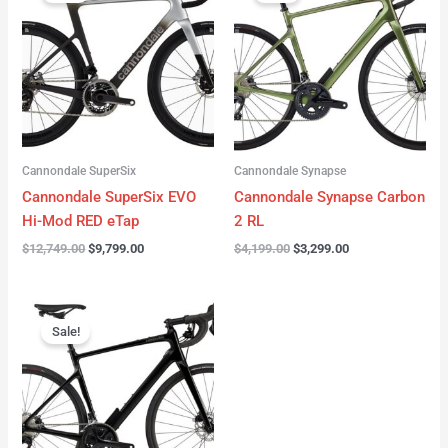
was:
is:
was:
is:
$12,749.00.
$9,799.00.
$4,199.00.
$3,299.00.
Cannondale SuperSix
Cannondale Synapse
Cannondale SuperSix EVO
Cannondale Synapse Carbon
Hi-Mod RED eTap
2 RL
$
12,749.00
$
9,799.00
$
4,199.00
$
3,299.00
Original
Current
price
price
Sale!
was:
is:
$3,199.00.
$2,299.00.