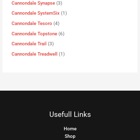
Cannondale Synapse
3
Cannondale SystemSix
1
Cannondale Tesoro
4
Cannondale Topstone
6
Cannondale Trail
3
Cannondale Treadwell
1
Usefull Links
Home
Shop