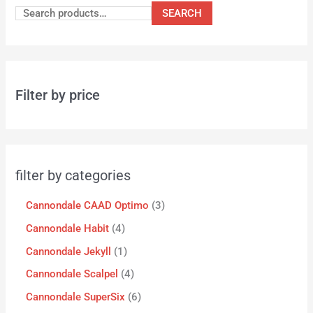
SEARCH
Filter by price
filter by categories
Cannondale CAAD Optimo
3
Cannondale Habit
4
Cannondale Jekyll
1
Cannondale Scalpel
4
Cannondale SuperSix
6