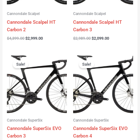
Cannondale Scalpel
Cannondale Scalpel
Cannondale Scalpel HT
Cannondale Scalpel HT
Carbon 2
Carbon 3
$
4,399.00
$
2,999.00
$
2,989.00
$
2,099.00
Original
Current
Original
Current
price
price
price
price
Sale!
Sale!
was:
is:
was:
is:
$4,199.00.
$3,122.00.
$3,299.00.
$2,299.00.
Cannondale SuperSix
Cannondale SuperSix
Cannondale SuperSix EVO
Cannondale SuperSix EVO
Carbon 3
Carbon 4