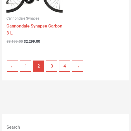
Cannondale Synapse
Cannondale Synapse Carbon
3 L
$
3,199.00
$
2,299.00
←
1
2
3
4
→
Search