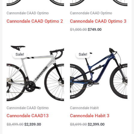
Cannondale CAAD Optimo
Cannondale CAAD Optimo
Cannondale CAAD Optimo 2
Cannondale CAAD Optimo 3
$
1,000.00
$
749.00
Original
Current
Original
Current
price
price
price
price
Sale!
Sale!
was:
is:
was:
is:
$3,499.00.
$2,339.00.
$3,699.00.
$2,399.00.
Cannondale CAAD Optimo
Cannondale Habit
Cannondale CAAD13
Cannondale Habit 3
$
3,499.00
$
2,339.00
$
3,699.00
$
2,399.00