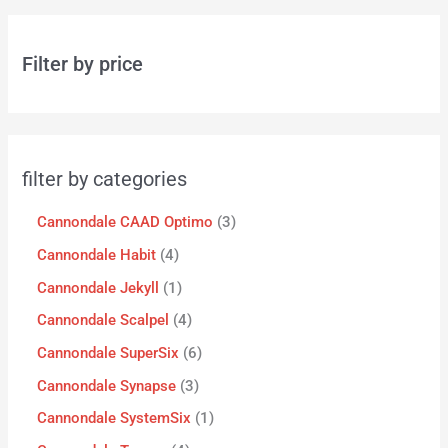
Filter by price
filter by categories
Cannondale CAAD Optimo
3
Cannondale Habit
4
Cannondale Jekyll
1
Cannondale Scalpel
4
Cannondale SuperSix
6
Cannondale Synapse
3
Cannondale SystemSix
1