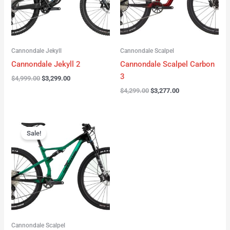
Cannondale Jekyll
Cannondale Scalpel
Cannondale Jekyll 2
Cannondale Scalpel Carbon
3
$
4,999.00
$
3,299.00
$
4,299.00
$
3,277.00
Original
Current
price
price
Sale!
was:
is:
$3,999.00.
$2,999.00.
Cannondale Scalpel