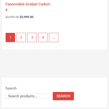
Cannondale Scalpel Carbon
4
$
3,999.00
$
2,999.00
1
2
3
4
→
Search
SEARCH