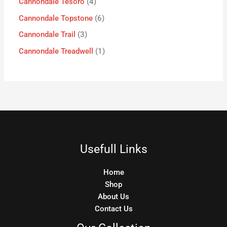
Cannondale Tesoro
4
Cannondale Topstone
6
Cannondale Trail
3
Cannondale Treadwell
1
Usefull Links
Home
Shop
About Us
Contact Us