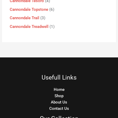
Cannondale Tesoro
4
Cannondale Topstone
6
Cannondale Trail
3
Cannondale Treadwell
1
Usefull Links
Home
Shop
About Us
Contact Us