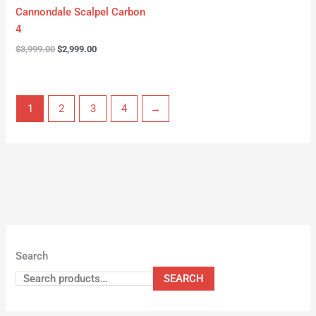
Cannondale Scalpel Carbon
4
$
3,999.00
$
2,999.00
1
2
3
4
→
Search
SEARCH