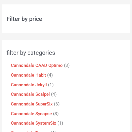
Filter by price
filter by categories
Cannondale CAAD Optimo
3
Cannondale Habit
4
Cannondale Jekyll
1
Cannondale Scalpel
4
Cannondale SuperSix
6
Cannondale Synapse
3
Cannondale SystemSix
1