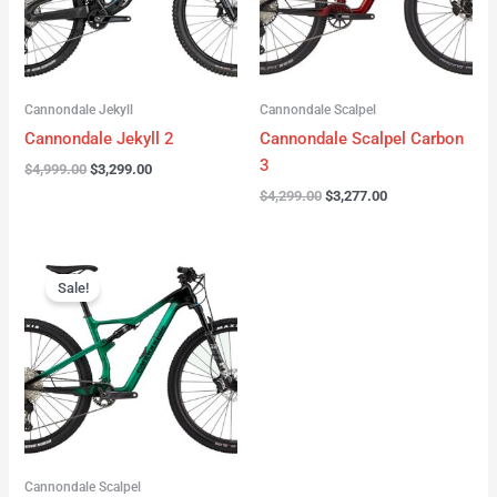
Cannondale Jekyll
Cannondale Scalpel
Cannondale Jekyll 2
Cannondale Scalpel Carbon
3
$
4,999.00
$
3,299.00
$
4,299.00
$
3,277.00
Original
Current
price
price
Sale!
was:
is:
$3,999.00.
$2,999.00.
Cannondale Scalpel