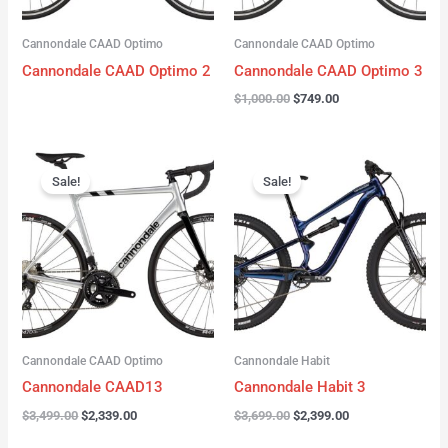
Cannondale CAAD Optimo
Cannondale CAAD Optimo
Cannondale CAAD Optimo 2
Cannondale CAAD Optimo 3
$
1,000.00
$
749.00
Original
Current
Original
Current
price
price
price
price
Sale!
Sale!
was:
is:
was:
is:
$3,499.00.
$2,339.00.
$3,699.00.
$2,399.00.
Cannondale CAAD Optimo
Cannondale Habit
Cannondale CAAD13
Cannondale Habit 3
$
3,499.00
$
2,339.00
$
3,699.00
$
2,399.00