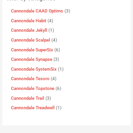
Cannondale CAAD Optimo
3
Cannondale Habit
4
Cannondale Jekyll
1
Cannondale Scalpel
4
Cannondale SuperSix
6
Cannondale Synapse
3
Cannondale SystemSix
1
Cannondale Tesoro
4
Cannondale Topstone
6
Cannondale Trail
3
Cannondale Treadwell
1