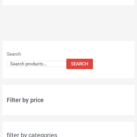
Search
SEARCH
Filter by price
filter by categories