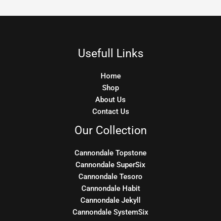
Usefull Links
Home
Shop
About Us
Contact Us
Our Collection
Cannondale Topstone
Cannondale SuperSix
Cannondale Tesoro
Cannondale Habit
Cannondale Jekyll
Cannondale SystemSix