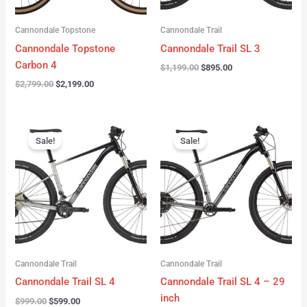
Cannondale Topstone
Cannondale Trail
Cannondale Topstone
Cannondale Trail SL 3
Carbon 4
$
1,199.00
$
895.00
$
2,799.00
$
2,199.00
Original
Current
Original
Current
price
price
price
price
Sale!
Sale!
was:
is:
was:
is:
$999.00.
$599.00.
$999.00.
$599.00.
Cannondale Trail
Cannondale Trail
Cannondale Trail SL 4
Cannondale Trail SL 4 – 29
inch
$
999.00
$
599.00