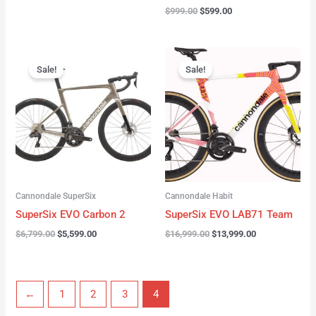
$
999.00
$
599.00
Original
Current
Original
Current
price
price
price
price
Sale!
Sale!
was:
is:
was:
is:
$6,799.00.
$5,599.00.
$16,999.00.
$13,999.00.
Cannondale SuperSix
Cannondale Habit
SuperSix EVO Carbon 2
SuperSix EVO LAB71 Team
$
6,799.00
$
5,599.00
$
16,999.00
$
13,999.00
←
1
2
3
4