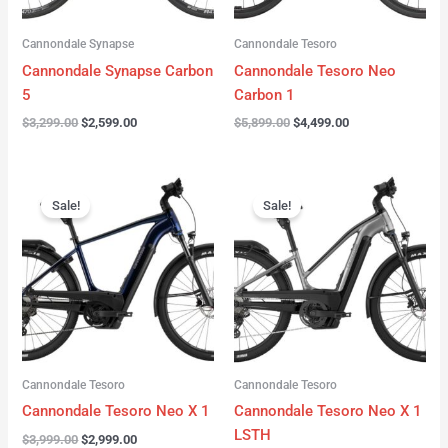
Cannondale Synapse
Cannondale Tesoro
Cannondale Synapse Carbon
Cannondale Tesoro Neo
5
Carbon 1
$
3,299.00
$
2,599.00
$
5,899.00
$
4,499.00
Original
Current
Original
Current
price
price
price
price
Sale!
Sale!
was:
is:
was:
is:
$3,999.00.
$2,999.00.
$3,999.00.
$3,299.00.
Cannondale Tesoro
Cannondale Tesoro
Cannondale Tesoro Neo X 1
Cannondale Tesoro Neo X 1
LSTH
$
3,999.00
$
2,999.00