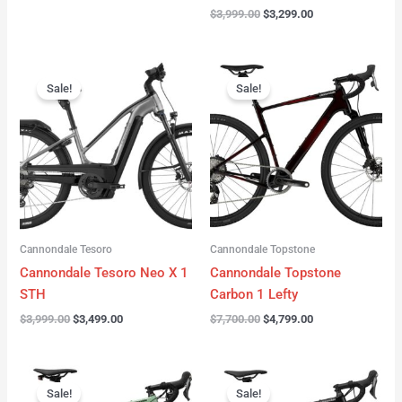
$
3,999.00
$
3,299.00
Original
Current
Original
Current
price
price
price
price
Sale!
Sale!
was:
is:
was:
is:
$3,999.00.
$3,499.00.
$7,700.00.
$4,799.00.
Cannondale Tesoro
Cannondale Topstone
Cannondale Tesoro Neo X 1
Cannondale Topstone
STH
Carbon 1 Lefty
$
3,999.00
$
3,499.00
$
7,700.00
$
4,799.00
Original
Current
Original
Current
price
price
price
price
Sale!
Sale!