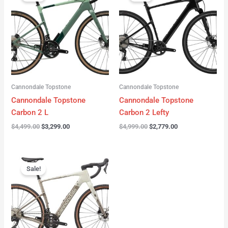
was:
is:
was:
is:
$4,499.00.
$3,299.00.
$4,999.00.
$2,779.00.
Cannondale Topstone
Cannondale Topstone
Cannondale Topstone
Cannondale Topstone
Carbon 2 L
Carbon 2 Lefty
$
4,499.00
$
3,299.00
$
4,999.00
$
2,779.00
Original
Current
price
price
Sale!
was:
is:
$3,299.00.
$2,799.00.