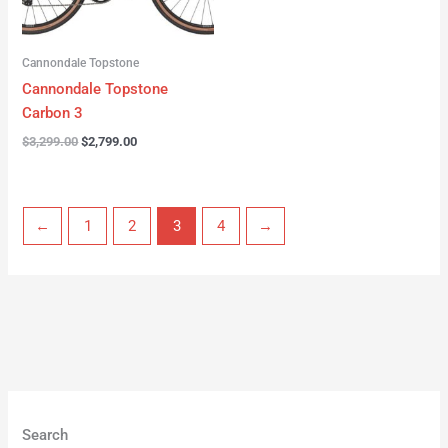
Cannondale Topstone
Cannondale Topstone
Carbon 3
$
3,299.00
$
2,799.00
←
1
2
3
4
→
Search