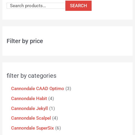
SEARCH
Filter by price
filter by categories
Cannondale CAAD Optimo
3
Cannondale Habit
4
Cannondale Jekyll
1
Cannondale Scalpel
4
Cannondale SuperSix
6