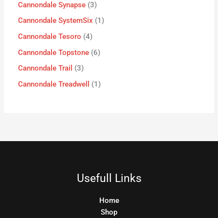
Cannondale Synapse
3
Cannondale SystemSix
1
Cannondale Tesoro
4
Cannondale Topstone
6
Cannondale Trail
3
Cannondale Treadwell
1
Usefull Links
Home
Shop