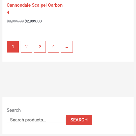
Cannondale Scalpel Carbon
4
$
3,999.00
$
2,999.00
1
2
3
4
→
Search
SEARCH