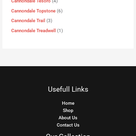
Cannondale Tesoro
4
Cannondale Topstone
6
Cannondale Trail
3
Cannondale Treadwell
1
Usefull Links
Home
Shop
About Us
Contact Us