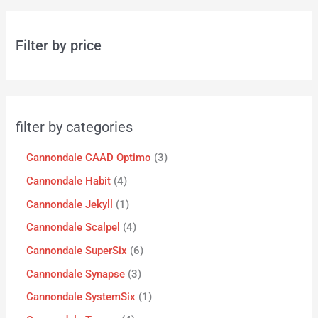
Filter by price
filter by categories
Cannondale CAAD Optimo
3
Cannondale Habit
4
Cannondale Jekyll
1
Cannondale Scalpel
4
Cannondale SuperSix
6
Cannondale Synapse
3
Cannondale SystemSix
1