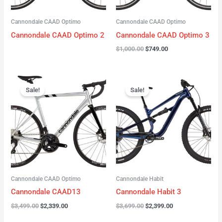
Cannondale CAAD Optimo
Cannondale CAAD Optimo
Cannondale CAAD Optimo 2
Cannondale CAAD Optimo 3
$
1,000.00
$
749.00
Original
Current
Original
Current
price
price
price
price
Sale!
Sale!
was:
is:
was:
is:
$3,499.00.
$2,339.00.
$3,699.00.
$2,399.00.
Cannondale CAAD Optimo
Cannondale Habit
Cannondale CAAD13
Cannondale Habit 3
$
3,499.00
$
2,339.00
$
3,699.00
$
2,399.00