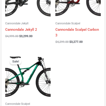
Cannondale Jekyll
Cannondale Scalpel
Cannondale Jekyll 2
Cannondale Scalpel Carbon
3
$
4,999.00
$
3,299.00
$
4,299.00
$
3,277.00
Original
Current
price
price
Sale!
was:
is:
$3,999.00.
$2,999.00.
Cannondale Scalpel