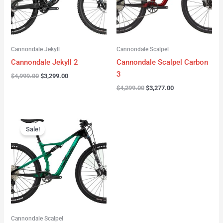
Cannondale Jekyll
Cannondale Scalpel
Cannondale Jekyll 2
Cannondale Scalpel Carbon
3
$
4,999.00
$
3,299.00
$
4,299.00
$
3,277.00
Original
Current
price
price
Sale!
was:
is:
$3,999.00.
$2,999.00.
Cannondale Scalpel