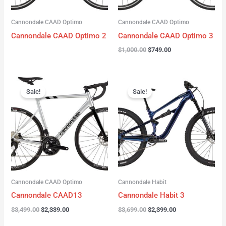
Cannondale CAAD Optimo
Cannondale CAAD Optimo
Cannondale CAAD Optimo 2
Cannondale CAAD Optimo 3
$
1,000.00
$
749.00
Original
Current
Original
Current
price
price
price
price
Sale!
Sale!
was:
is:
was:
is:
$3,499.00.
$2,339.00.
$3,699.00.
$2,399.00.
Cannondale CAAD Optimo
Cannondale Habit
Cannondale CAAD13
Cannondale Habit 3
$
3,499.00
$
2,339.00
$
3,699.00
$
2,399.00