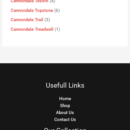
Cannondale Tesoro
4
Cannondale Topstone
6
Cannondale Trail
3
Cannondale Treadwell
1
Usefull Links
Home
Shop
About Us
Contact Us