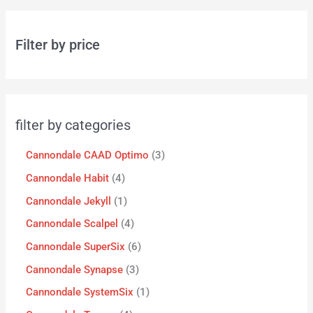
Filter by price
filter by categories
Cannondale CAAD Optimo
3
Cannondale Habit
4
Cannondale Jekyll
1
Cannondale Scalpel
4
Cannondale SuperSix
6
Cannondale Synapse
3
Cannondale SystemSix
1