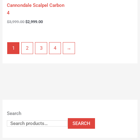
Cannondale Scalpel Carbon
4
$
3,999.00
$
2,999.00
1
2
3
4
→
Search
SEARCH