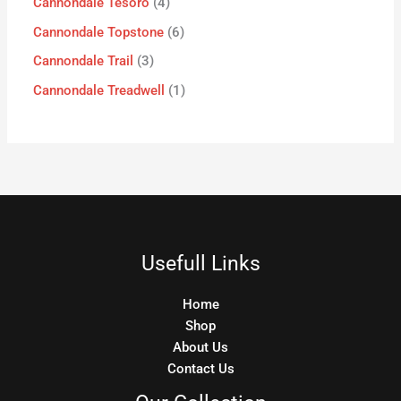
Cannondale Tesoro
4
Cannondale Topstone
6
Cannondale Trail
3
Cannondale Treadwell
1
Usefull Links
Home
Shop
About Us
Contact Us