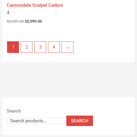
Cannondale Scalpel Carbon
4
$
3,999.00
$
2,999.00
1
2
3
4
→
Search
SEARCH