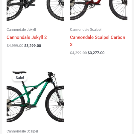
Cannondale Jekyll
Cannondale Scalpel
Cannondale Jekyll 2
Cannondale Scalpel Carbon
3
$
4,999.00
$
3,299.00
$
4,299.00
$
3,277.00
Original
Current
price
price
Sale!
was:
is:
$3,999.00.
$2,999.00.
Cannondale Scalpel