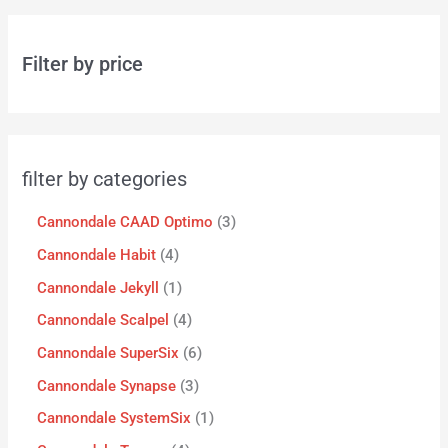
Filter by price
filter by categories
Cannondale CAAD Optimo
3
Cannondale Habit
4
Cannondale Jekyll
1
Cannondale Scalpel
4
Cannondale SuperSix
6
Cannondale Synapse
3
Cannondale SystemSix
1