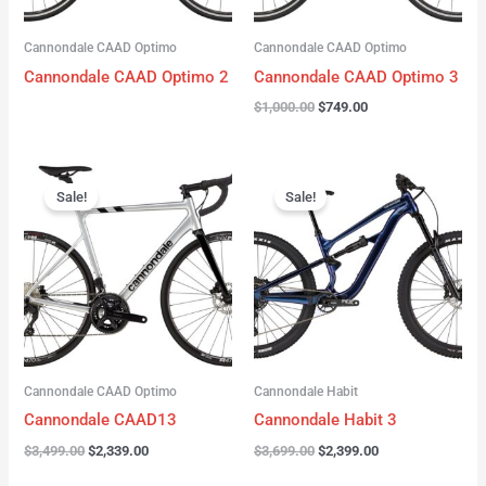
Cannondale CAAD Optimo
Cannondale CAAD Optimo
Cannondale CAAD Optimo 2
Cannondale CAAD Optimo 3
$
1,000.00
$
749.00
Original
Current
Original
Current
price
price
price
price
Sale!
Sale!
was:
is:
was:
is:
$3,499.00.
$2,339.00.
$3,699.00.
$2,399.00.
Cannondale CAAD Optimo
Cannondale Habit
Cannondale CAAD13
Cannondale Habit 3
$
3,499.00
$
2,339.00
$
3,699.00
$
2,399.00