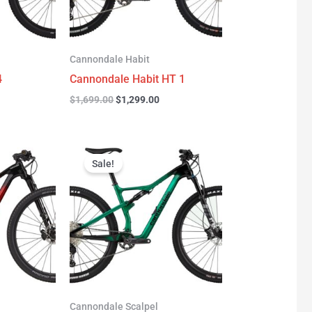
Cannondale Habit
4
Cannondale Habit HT 1
$
1,699.00
$
1,299.00
urrent
Original
Current
rice
price
price
Sale!
:
was:
is:
3,277.00.
$3,999.00.
$2,999.00.
Cannondale Scalpel