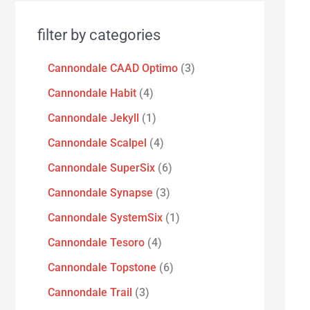
filter by categories
Cannondale CAAD Optimo
3
Cannondale Habit
4
Cannondale Jekyll
1
Cannondale Scalpel
4
Cannondale SuperSix
6
Cannondale Synapse
3
Cannondale SystemSix
1
Cannondale Tesoro
4
Cannondale Topstone
6
Cannondale Trail
3