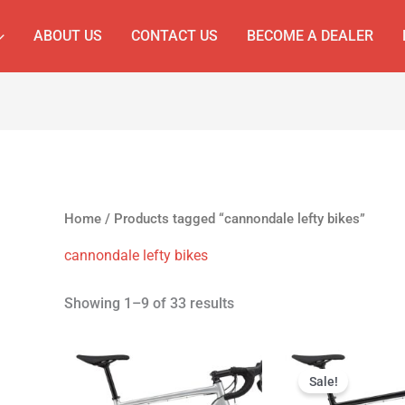
ABOUT US
CONTACT US
BECOME A DEALER
Home
/ Products tagged “cannondale lefty bikes”
cannondale lefty bikes
Showing 1–9 of 33 results
Original
Cur
price
pri
Sale!
was:
is: