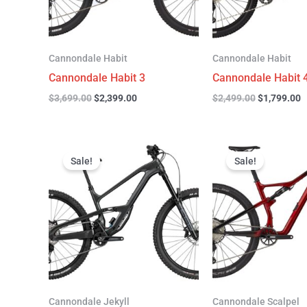
Cannondale Habit
Cannondale Habit
Cannondale Habit 3
Cannondale Habit 
$
3,699.00
$
2,399.00
$
2,499.00
$
1,799.00
Original
Current
Original
C
price
price
price
p
Sale!
Sale!
was:
is:
was:
is
$4,999.00.
$3,299.00.
$4,299.00.
$
Cannondale Jekyll
Cannondale Scalpel