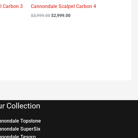
l Carbon 3
Cannondale Scalpel Carbon 4
$
3,999.00
$
2,999.00
r Collection
nnondale Topstone
nnondale SuperSix
nnondale Tesoro