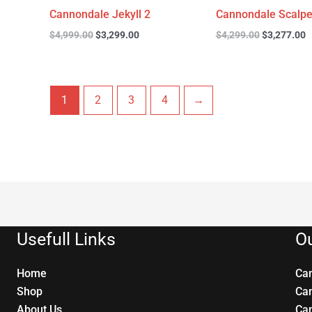
Cannondale Jekyll 2
Cannondale Scalpe
$
4,999.00
$
3,299.00
$
4,299.00
$
3,277.00
1
2
3
4
→
Usefull Links
Ou
Home
Ca
Shop
Ca
About Us
Ca