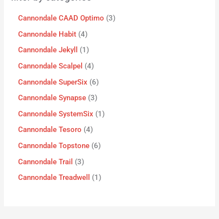
Cannondale CAAD Optimo
3
Cannondale Habit
4
Cannondale Jekyll
1
Cannondale Scalpel
4
Cannondale SuperSix
6
Cannondale Synapse
3
Cannondale SystemSix
1
Cannondale Tesoro
4
Cannondale Topstone
6
Cannondale Trail
3
Cannondale Treadwell
1