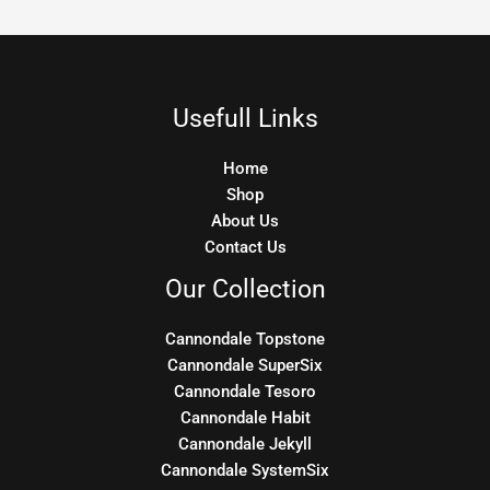
Usefull Links
Home
Shop
About Us
Contact Us
Our Collection
Cannondale Topstone
Cannondale SuperSix
Cannondale Tesoro
Cannondale Habit
Cannondale Jekyll
Cannondale SystemSix