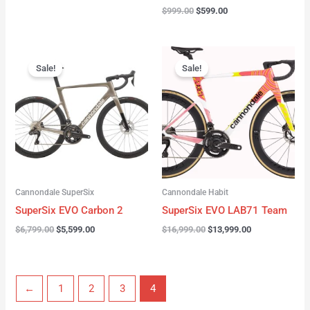
$
999.00
$
599.00
Original
Current
Original
Current
price
price
price
price
Sale!
Sale!
was:
is:
was:
is:
$6,799.00.
$5,599.00.
$16,999.00.
$13,999.00.
Cannondale SuperSix
Cannondale Habit
SuperSix EVO Carbon 2
SuperSix EVO LAB71 Team
$
6,799.00
$
5,599.00
$
16,999.00
$
13,999.00
←
1
2
3
4