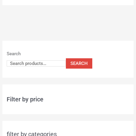
Search
SEARCH
Filter by price
filter by categories