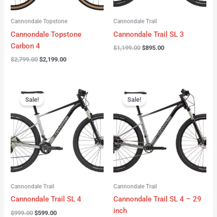
Cannondale Topstone
Cannondale Trail
Cannondale Topstone
Cannondale Trail SL 3
Carbon 4
$
1,199.00
$
895.00
$
2,799.00
$
2,199.00
Original
Current
Original
Current
price
price
price
price
Sale!
Sale!
was:
is:
was:
is:
$999.00.
$599.00.
$999.00.
$599.00.
Cannondale Trail
Cannondale Trail
Cannondale Trail SL 4
Cannondale Trail SL 4 – 29
inch
$
999.00
$
599.00