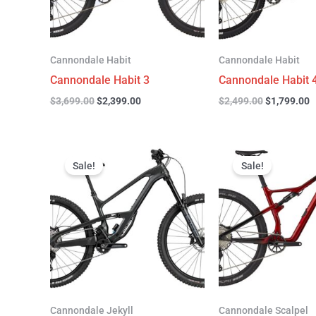
Cannondale Habit
Cannondale Habit
Cannondale Habit 3
Cannondale Habit 
$
3,699.00
$
2,399.00
$
2,499.00
$
1,799.00
Original
Current
Original
C
price
price
price
p
Sale!
Sale!
was:
is:
was:
is
$4,999.00.
$3,299.00.
$4,299.00.
$
Cannondale Jekyll
Cannondale Scalpel