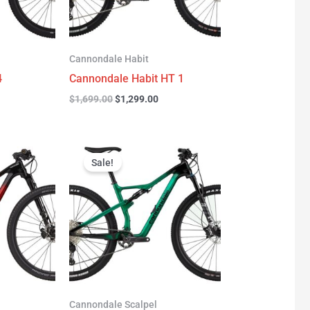
Cannondale Habit
4
Cannondale Habit HT 1
$
1,699.00
$
1,299.00
urrent
Original
Current
rice
price
price
Sale!
:
was:
is:
3,277.00.
$3,999.00.
$2,999.00.
Cannondale Scalpel