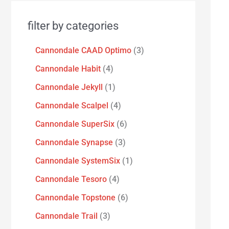
filter by categories
Cannondale CAAD Optimo
3
Cannondale Habit
4
Cannondale Jekyll
1
Cannondale Scalpel
4
Cannondale SuperSix
6
Cannondale Synapse
3
Cannondale SystemSix
1
Cannondale Tesoro
4
Cannondale Topstone
6
Cannondale Trail
3