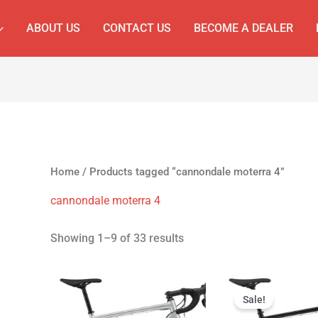
ABOUT US
CONTACT US
BECOME A DEALER
Home
/ Products tagged “cannondale moterra 4”
cannondale moterra 4
Showing 1–9 of 33 results
Original
Cur
price
pri
Sale!
was:
is: