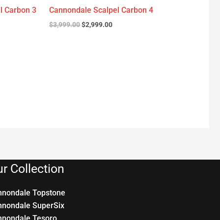
l Carbon 3
Cannondale Scalpel Carbon 4
$
3,999.00
$
2,999.00
r Collection
nnondale Topstone
nnondale SuperSix
nnondale Tesoro