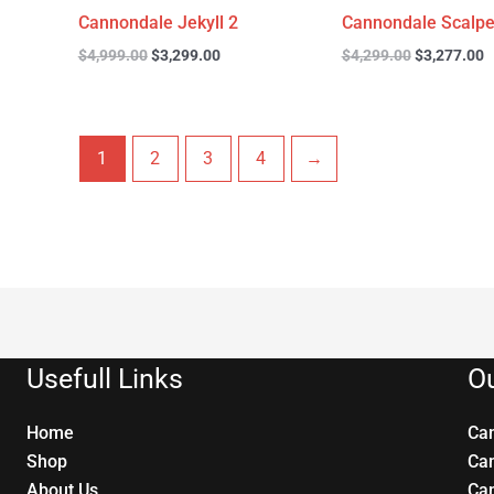
Cannondale Jekyll 2
Cannondale Scalpe
$
4,999.00
$
3,299.00
$
4,299.00
$
3,277.00
1
2
3
4
→
Usefull Links
Ou
Home
Ca
Shop
Ca
About Us
Ca