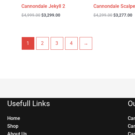
Cannondale Jekyll 2
Cannondale Scalpe
$
4,999.00
$
3,299.00
$
4,299.00
$
3,277.00
1
2
3
4
→
Usefull Links
Ou
Home
Ca
Shop
Ca
About Us
Ca