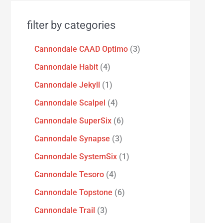
filter by categories
Cannondale CAAD Optimo
3
Cannondale Habit
4
Cannondale Jekyll
1
Cannondale Scalpel
4
Cannondale SuperSix
6
Cannondale Synapse
3
Cannondale SystemSix
1
Cannondale Tesoro
4
Cannondale Topstone
6
Cannondale Trail
3