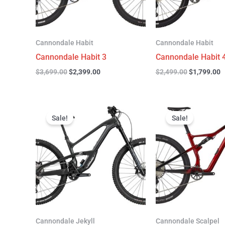
Cannondale Habit
Cannondale Habit
Cannondale Habit 3
Cannondale Habit 
$
3,699.00
$
2,399.00
$
2,499.00
$
1,799.00
Original
Current
Original
C
price
price
price
p
Sale!
Sale!
was:
is:
was:
is
$4,999.00.
$3,299.00.
$4,299.00.
$
Cannondale Jekyll
Cannondale Scalpel