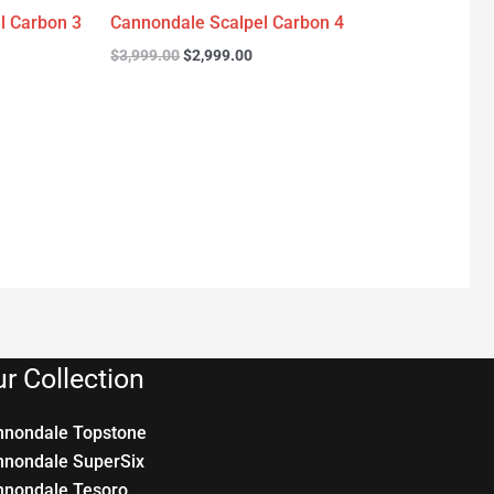
l Carbon 3
Cannondale Scalpel Carbon 4
$
3,999.00
$
2,999.00
r Collection
nnondale Topstone
nnondale SuperSix
nnondale Tesoro