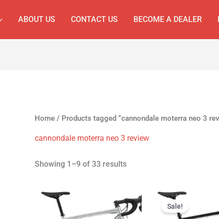
ABOUT US
CONTACT US
BECOME A DEALER
Home
/ Products tagged “cannondale moterra neo 3 re
cannondale moterra neo 3 review
Showing 1–9 of 33 results
Original
Cur
price
pri
Sale!
was:
is: