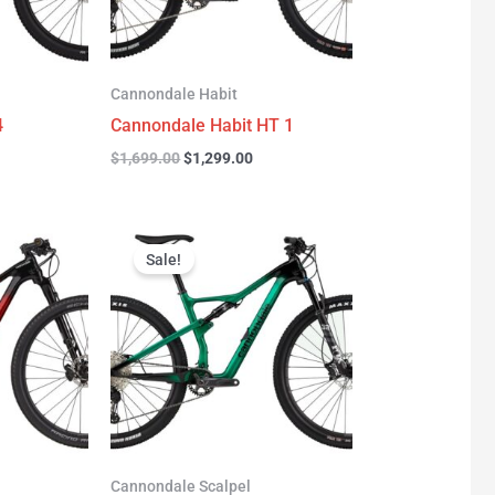
Cannondale Habit
4
Cannondale Habit HT 1
$
1,699.00
$
1,299.00
urrent
Original
Current
rice
price
price
Sale!
:
was:
is:
3,277.00.
$3,999.00.
$2,999.00.
Cannondale Scalpel