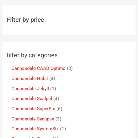
Filter by price
filter by categories
Cannondale CAAD Optimo
3
Cannondale Habit
4
Cannondale Jekyll
1
Cannondale Scalpel
4
Cannondale SuperSix
6
Cannondale Synapse
3
Cannondale SystemSix
1