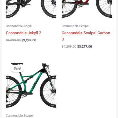
Cannondale Jekyll
Cannondale Scalpel
Cannondale Jekyll 2
Cannondale Scalpel Carbon
3
$
4,999.00
$
3,299.00
$
4,299.00
$
3,277.00
Original
Current
price
price
Sale!
was:
is:
$3,999.00.
$2,999.00.
Cannondale Scalpel