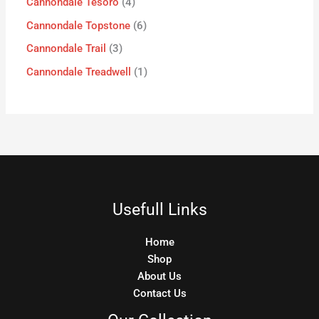
Cannondale Tesoro
4
Cannondale Topstone
6
Cannondale Trail
3
Cannondale Treadwell
1
Usefull Links
Home
Shop
About Us
Contact Us