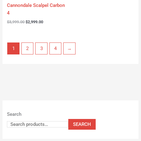
Cannondale Scalpel Carbon
4
$
3,999.00
$
2,999.00
1
2
3
4
→
Search
SEARCH