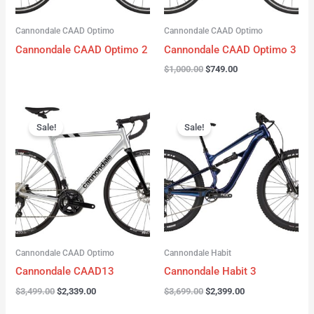
Cannondale CAAD Optimo
Cannondale CAAD Optimo
Cannondale CAAD Optimo 2
Cannondale CAAD Optimo 3
$
1,000.00
$
749.00
Original
Current
Original
Current
price
price
price
price
Sale!
Sale!
was:
is:
was:
is:
$3,499.00.
$2,339.00.
$3,699.00.
$2,399.00.
Cannondale CAAD Optimo
Cannondale Habit
Cannondale CAAD13
Cannondale Habit 3
$
3,499.00
$
2,339.00
$
3,699.00
$
2,399.00