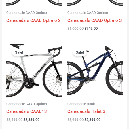
Cannondale CAAD Optimo
Cannondale CAAD Optimo
Cannondale CAAD Optimo 2
Cannondale CAAD Optimo 3
$
1,000.00
$
749.00
Original
Current
Original
Current
price
price
price
price
Sale!
Sale!
was:
is:
was:
is:
$3,499.00.
$2,339.00.
$3,699.00.
$2,399.00.
Cannondale CAAD Optimo
Cannondale Habit
Cannondale CAAD13
Cannondale Habit 3
$
3,499.00
$
2,339.00
$
3,699.00
$
2,399.00