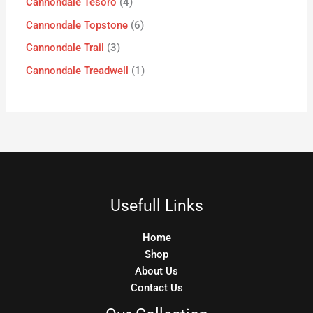
Cannondale Tesoro
4
Cannondale Topstone
6
Cannondale Trail
3
Cannondale Treadwell
1
Usefull Links
Home
Shop
About Us
Contact Us