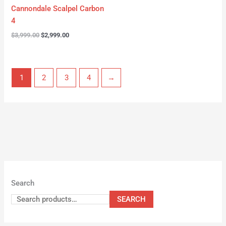
Cannondale Scalpel Carbon
4
$
3,999.00
$
2,999.00
1
2
3
4
→
Search
SEARCH