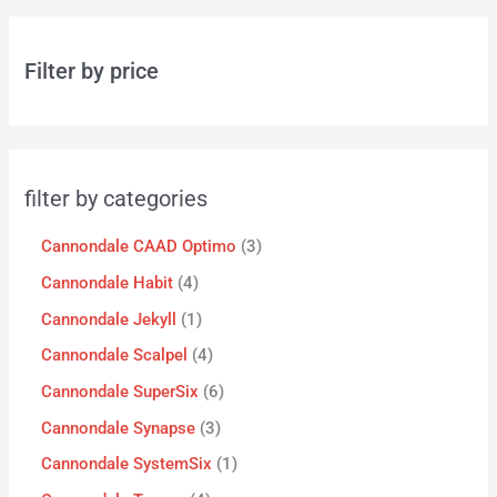
Filter by price
filter by categories
Cannondale CAAD Optimo
3
Cannondale Habit
4
Cannondale Jekyll
1
Cannondale Scalpel
4
Cannondale SuperSix
6
Cannondale Synapse
3
Cannondale SystemSix
1