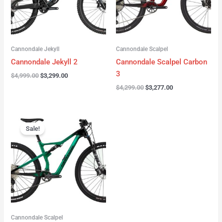
Cannondale Jekyll
Cannondale Scalpel
Cannondale Jekyll 2
Cannondale Scalpel Carbon
3
$
4,999.00
$
3,299.00
$
4,299.00
$
3,277.00
Original
Current
price
price
Sale!
was:
is:
$3,999.00.
$2,999.00.
Cannondale Scalpel