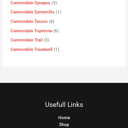
Cannondale Synapse
3
Cannondale SystemSix
1
Cannondale Tesoro
4
Cannondale Topstone
6
Cannondale Trail
3
Cannondale Treadwell
1
Usefull Links
Home
Shop