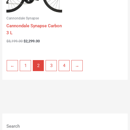
Cannondale Synapse
Cannondale Synapse Carbon
3 L
$
3,199.00
$
2,299.00
←
1
2
3
4
→
Search