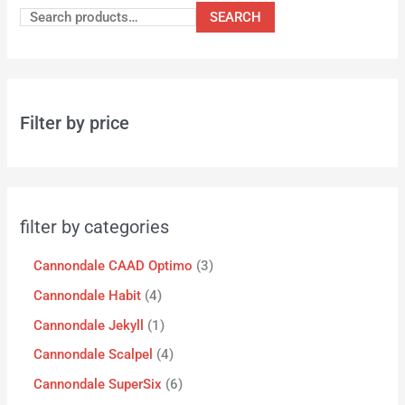
SEARCH
Filter by price
filter by categories
Cannondale CAAD Optimo
3
Cannondale Habit
4
Cannondale Jekyll
1
Cannondale Scalpel
4
Cannondale SuperSix
6