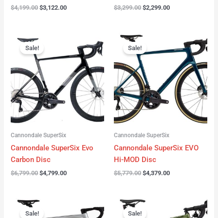
$
4,199.00
$
3,122.00
$
3,299.00
$
2,299.00
Original
Current
Original
Current
price
price
price
price
Sale!
Sale!
was:
is:
was:
is:
$6,799.00.
$4,799.00.
$5,779.00.
$4,379.00.
Cannondale SuperSix
Cannondale SuperSix
Cannondale SuperSix Evo
Cannondale SuperSix EVO
Carbon Disc
Hi-MOD Disc
$
6,799.00
$
4,799.00
$
5,779.00
$
4,379.00
Original
Current
Original
Current
price
price
price
price
Sale!
Sale!