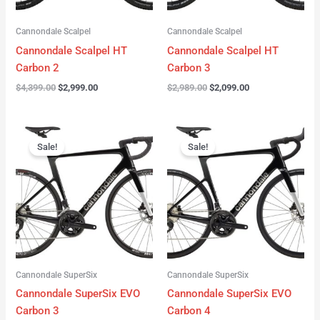
Cannondale Scalpel
Cannondale Scalpel
Cannondale Scalpel HT
Cannondale Scalpel HT
Carbon 2
Carbon 3
$
4,399.00
$
2,999.00
$
2,989.00
$
2,099.00
Original
Current
Original
Current
price
price
price
price
Sale!
Sale!
was:
is:
was:
is:
$4,199.00.
$3,122.00.
$3,299.00.
$2,299.00.
Cannondale SuperSix
Cannondale SuperSix
Cannondale SuperSix EVO
Cannondale SuperSix EVO
Carbon 3
Carbon 4