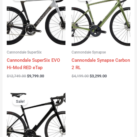
was:
is:
was:
is:
$12,749.00.
$9,799.00.
$4,199.00.
$3,299.00.
Cannondale SuperSix
Cannondale Synapse
Cannondale SuperSix EVO
Cannondale Synapse Carbon
Hi-Mod RED eTap
2 RL
$
12,749.00
$
9,799.00
$
4,199.00
$
3,299.00
Original
Current
price
price
Sale!
was:
is:
$3,199.00.
$2,299.00.