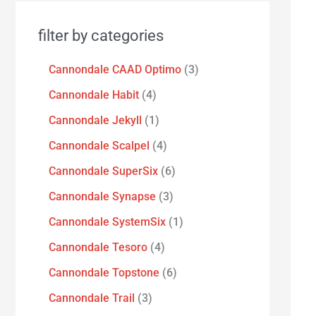
filter by categories
Cannondale CAAD Optimo
3
Cannondale Habit
4
Cannondale Jekyll
1
Cannondale Scalpel
4
Cannondale SuperSix
6
Cannondale Synapse
3
Cannondale SystemSix
1
Cannondale Tesoro
4
Cannondale Topstone
6
Cannondale Trail
3