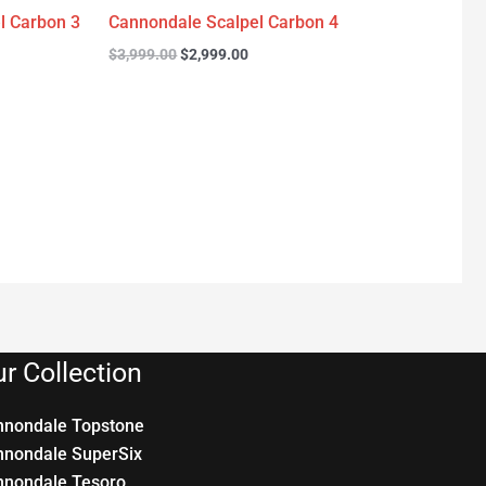
l Carbon 3
Cannondale Scalpel Carbon 4
$
3,999.00
$
2,999.00
r Collection
nnondale Topstone
nnondale SuperSix
nnondale Tesoro