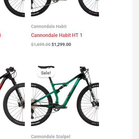
Cannondale Habit
4
Cannondale Habit HT 1
$
1,699.00
$
1,299.00
urrent
Original
Current
rice
price
price
Sale!
:
was:
is:
3,277.00.
$3,999.00.
$2,999.00.
Cannondale Scalpel