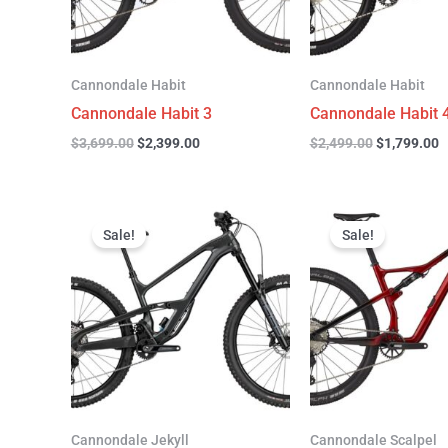
Cannondale Habit
Cannondale Habit
Cannondale Habit 3
Cannondale Habit 
$
3,699.00
$
2,399.00
$
2,499.00
$
1,799.00
Original
Current
Original
C
price
price
price
p
Sale!
Sale!
was:
is:
was:
is
$4,999.00.
$3,299.00.
$4,299.00.
$
Cannondale Jekyll
Cannondale Scalpel