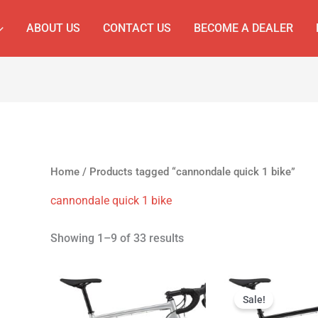
ABOUT US
CONTACT US
BECOME A DEALER
Home
/ Products tagged “cannondale quick 1 bike”
cannondale quick 1 bike
Showing 1–9 of 33 results
Original
Cur
price
pri
Sale!
was:
is: