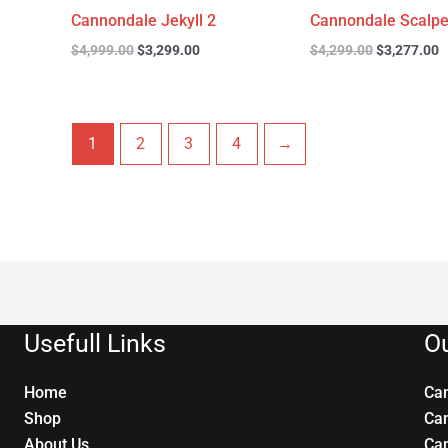
Cannondale Jekyll 2
Cannondale Scalpe
$
4,999.00
$
3,299.00
$
4,299.00
$
3,277.00
1
2
3
4
→
Usefull Links
Ou
Home
Ca
Shop
Ca
About Us
Ca