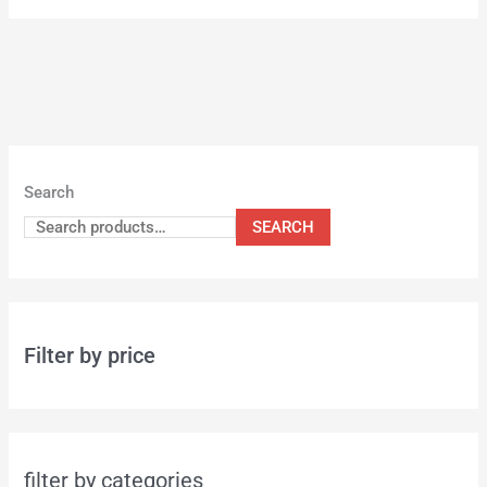
Search
SEARCH
Filter by price
filter by categories