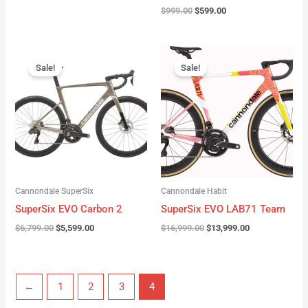
$
999.00
$
599.00
Original
Current
Original
Current
price
price
price
price
Sale!
Sale!
was:
is:
was:
is:
$6,799.00.
$5,599.00.
$16,999.00.
$13,999.00.
Cannondale SuperSix
Cannondale Habit
SuperSix EVO Carbon 2
SuperSix EVO LAB71 Team
$
6,799.00
$
5,599.00
$
16,999.00
$
13,999.00
←
1
2
3
4