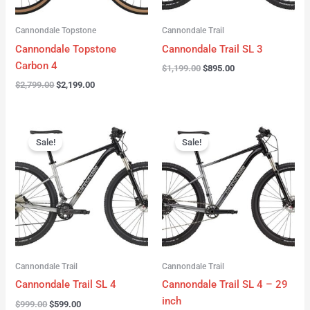
Cannondale Topstone
Cannondale Trail
Cannondale Topstone
Cannondale Trail SL 3
Carbon 4
$
1,199.00
$
895.00
$
2,799.00
$
2,199.00
Original
Current
Original
Current
price
price
price
price
Sale!
Sale!
was:
is:
was:
is:
$999.00.
$599.00.
$999.00.
$599.00.
Cannondale Trail
Cannondale Trail
Cannondale Trail SL 4
Cannondale Trail SL 4 – 29
inch
$
999.00
$
599.00