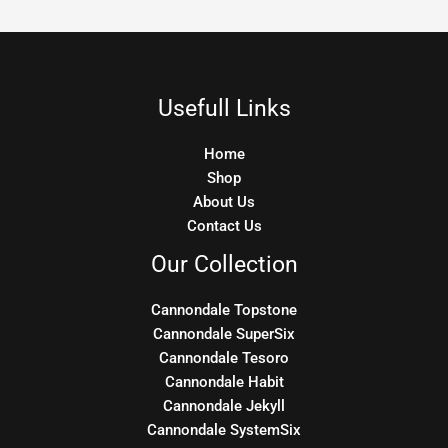
Usefull Links
Home
Shop
About Us
Contact Us
Our Collection
Cannondale Topstone
Cannondale SuperSix
Cannondale Tesoro
Cannondale Habit
Cannondale Jekyll
Cannondale SystemSix