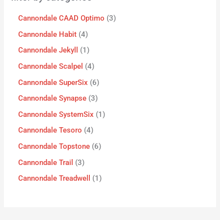
Cannondale CAAD Optimo
3
Cannondale Habit
4
Cannondale Jekyll
1
Cannondale Scalpel
4
Cannondale SuperSix
6
Cannondale Synapse
3
Cannondale SystemSix
1
Cannondale Tesoro
4
Cannondale Topstone
6
Cannondale Trail
3
Cannondale Treadwell
1